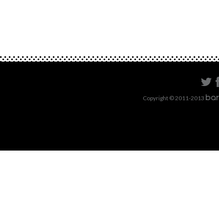
Copyright © 2011-2013