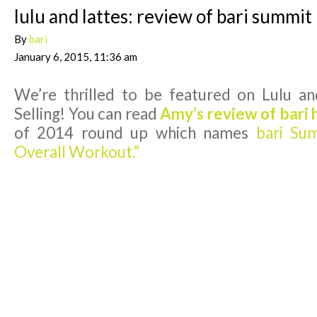
lulu and lattes: review of bari summit
By
bari
January 6, 2015, 11:36 am
We’re thrilled to be featured on Lulu a
Selling! You can read
Amy’s review of bari 
of 2014 round up which names
bari Sum
Overall Workout.”