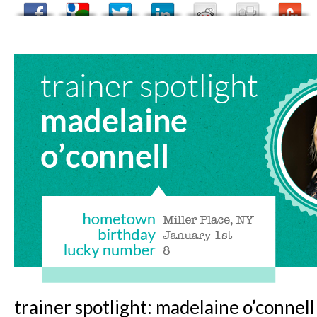
trainer spotlight: madelaine o’connell