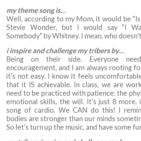
my theme song is…
Well, according to my Mom, it would be “Is
Stevie Wonder, but I would say “I W
Somebody” by Whitney. I mean, who doesn’
i inspire and challenge my tribers by…
Being on their side. Everyone nee
encouragement, and I am always rooting for
it’s not easy. I know it feels uncomfortabl
that it IS achievable. In class, we are work
need to be practiced with patience: the phys
emotional skills, the will. It’s just 8 more,
song of cardio. We CAN do this! I remi
bodies are stronger than our minds sometim
So let’s turn up the music, and have some fun