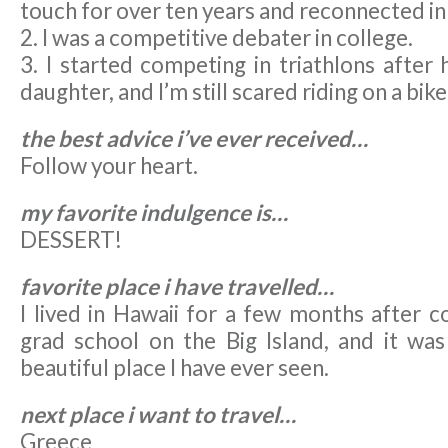
touch for over ten years and reconnected in
2. I was a competitive debater in college.
3. I started competing in triathlons after
daughter, and I’m still scared riding on a bike
the best advice i’ve ever received…
Follow your heart.
my favorite indulgence is…
DESSERT!
favorite place i have travelled…
I lived in Hawaii for a few months after c
grad school on the Big Island, and it wa
beautiful place I have ever seen.
next place i want to travel…
Greece