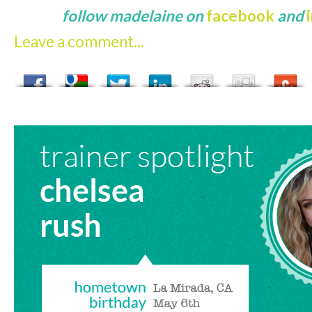
follow madelaine on
facebook
and
Leave a comment...