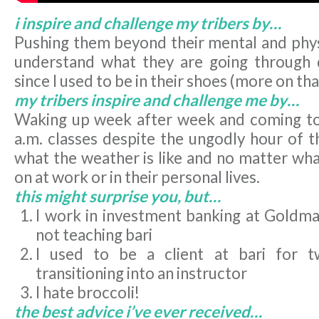
i inspire and challenge my tribers by…
Pushing them beyond their mental and physi
understand what they are going through 
since I used to be in their shoes (more on tha
my tribers inspire and challenge me by…
Waking up week after week and coming to
a.m. classes despite the ungodly hour of t
what the weather is like and no matter wha
on at work or in their personal lives.
this might surprise you, but…
I work in investment banking at Goldm
not teaching bari
I used to be a client at bari for 
transitioning into an instructor
I hate broccoli!
the best advice i’ve ever received…