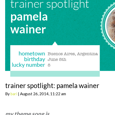
trainer spotlight: pamela wainer
By
bari
| August 26, 2014, 11:22 am
my theme song is…