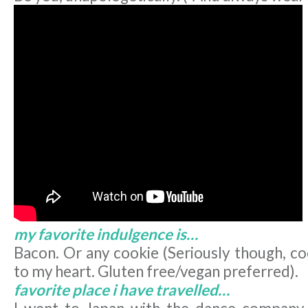
my favorite indulgence is…
Bacon. Or any cookie (Seriously though, co
to my heart. Gluten free/vegan preferred).
favorite place i have travelled…