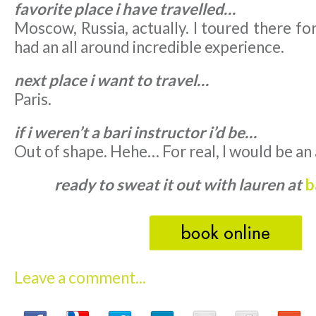
favorite place i have travelled…
Moscow, Russia, actually. I toured there fo
had an all around incredible experience.
next place i want to travel…
Paris.
if i weren’t a bari instructor i’d be…
Out of shape. Hehe… For real, I would be an
ready to sweat it out with lauren at
b
Leave a comment...