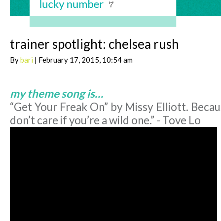
trainer spotlight: chelsea rush
By
bari
| February 17, 2015, 10:54 am
my theme song is…
“Get Your Freak On” by Missy Elliott. Becaus
don’t care if you’re a wild one.” - Tove Lo