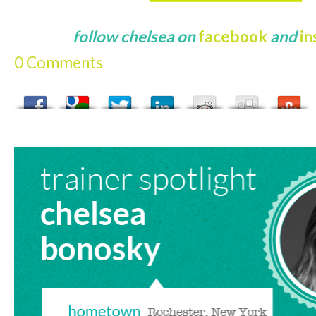
follow chelsea on
facebook
and
i
0 Comments