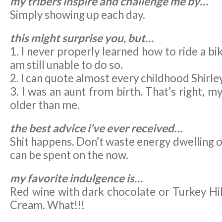
my tribers inspire and challenge me by…
Simply showing up each day.
this might surprise you, but…
1. I never properly learned how to ride a bi
am still unable to do so.
2. I can quote almost every childhood Shirl
3. I was an aunt from birth. That’s right, m
older than me.
the best advice i’ve ever received…
Shit happens. Don’t waste energy dwelling o
can be spent on the now.
my favorite indulgence is…
Red wine with dark chocolate or Turkey Hil
Cream. What!!!