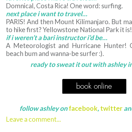
Domnical, Costa Rica! One word: surfing.
next place i want to travel…
PARIS! And then Mount Kilimanjaro. But may
to hike first? Yellowstone National Park it is!
if i weren’t a bari instructor i’d be…
A Meteorologist and Hurricane Hunter! O
beach bum and wanna-be surfer :).
ready to sweat it out with ashley i
follow ashley on
facebook
,
twitter
an
Leave a comment...