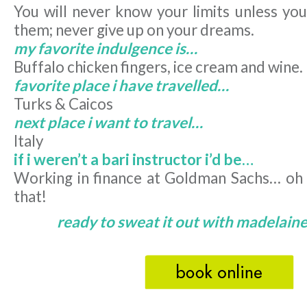
You will never know your limits unless you
them; never give up on your dreams.
my favorite indulgence is…
Buffalo chicken fingers, ice cream and wine.
favorite place i have travelled…
Turks & Caicos
next place i want to travel…
Italy
if i weren’t a bari instructor i’d be…
Working in finance at Goldman Sachs… oh w
that!
ready to sweat it out with madelaine