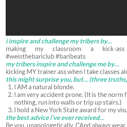
i inspire and challenge my tribers by…
making my classroom a kick-ass
#weinthebariclub #baribeats
my tribers inspire and challenge me by…
kicking MY trainer ass when I take classes a
this might surprise you, but… (three truths
I AM a natural blonde.
I am very accident prone. (It is the norm 
nothing, run into walls or trip up stairs.)
I hold a New York State award for my visu
the best advice i’ve ever received…
Be you, unapologetically. (“And always wear 