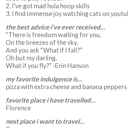
2. I’ve got mad hula hoop skills
3. I find immense joy watching cats on yout
the best advice i’ve ever received…
“There is freedom waiting for you,
On the breezes of the sky,
And you ask “What if I fall?”
Oh but my darling,
What if you fly?” -Erin Hanson
my favorite indulgence is…
pizza with extra cheese and banana peppers
favorite place i have travelled…
Florence
next place i want to travel…