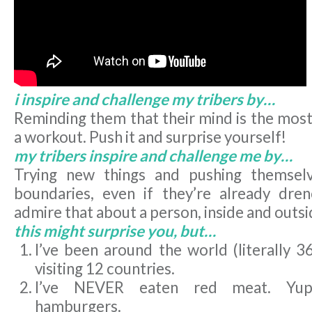
i inspire and challenge my tribers by…
Reminding them that their mind is the most
a workout. Push it and surprise yourself!
my tribers inspire and challenge me by…
Trying new things and pushing themsel
boundaries, even if they’re already dre
admire that about a person, inside and outsid
this might surprise you, but…
I’ve been around the world (literally 3
visiting 12 countries.
I’ve NEVER eaten red meat. Yup,
hamburgers.