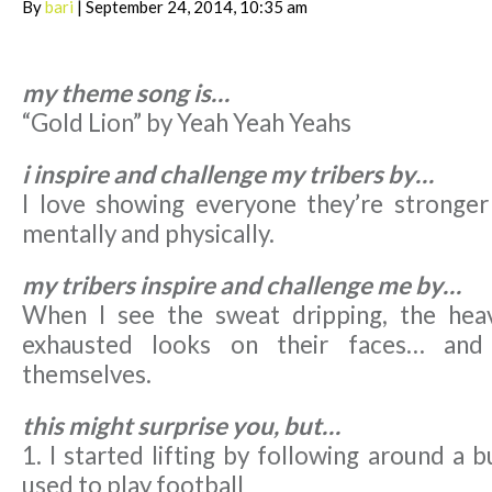
By
bari
| September 24, 2014, 10:35 am
my theme song is…
“Gold Lion” by Yeah Yeah Yeahs
i inspire and challenge my tribers by…
I love showing everyone they’re stronger
mentally and physically.
my tribers inspire and challenge me by…
When I see the sweat dripping, the heav
exhausted looks on their faces… and 
themselves.
this might surprise you, but…
1. I started lifting by following around a
used to play football