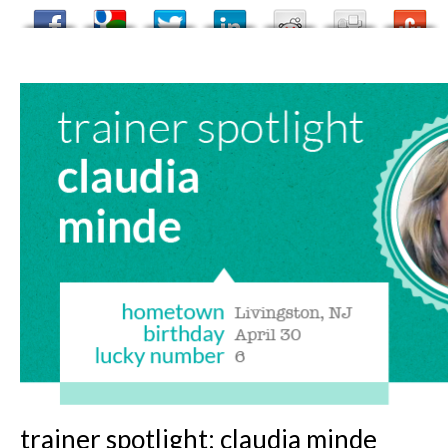
trainer spotlight: claudia minde