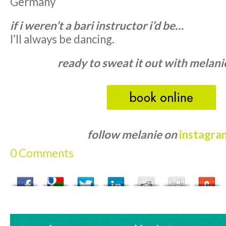
Germany
if i weren’t a bari instructor i’d be…
I’ll always be dancing.
ready to sweat it out with melani
follow melanie on
instagra
0 Comments