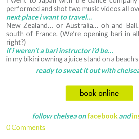
I went to Japan with the dance company 
performed and shot two music videos all ov
next place i want to travel…
New Zealand… or Australia… oh and Bali
south of France. (We’re opening bari in al
right?)
if i weren’t a bari instructor i’d be…
in my bikini owning a juice stand on a beac
ready to sweat it out with chelsea
follow chelsea on
facebook
and
i
0 Comments