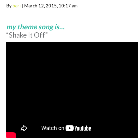
By
bari
| March 12, 2015, 10:17 am
my theme song is…
“Shake It Off”