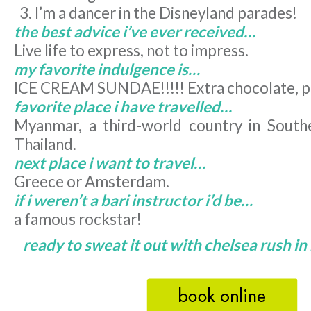
I’m a dancer in the Disneyland parades!
the best advice i’ve ever received…
Live life to express, not to impress.
my favorite indulgence is…
ICE CREAM SUNDAE!!!!! Extra chocolate, p
favorite place i have travelled…
Myanmar, a third-world country in South
Thailand.
next place i want to travel…
Greece or Amsterdam.
if i weren’t a bari instructor i’d be…
a famous rockstar!
ready to sweat it out with chelsea rush i