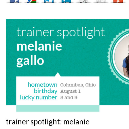
trainer spotlight: melanie