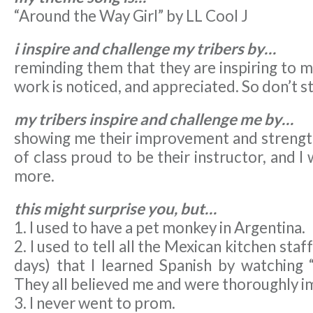
“Around the Way Girl” by LL Cool J
i inspire and challenge my tribers by…
reminding them that they are inspiring to m
work is noticed, and appreciated. So don’t 
my tribers inspire and challenge me by…
showing me their improvement and strength,
of class proud to be their instructor, and I
more.
this might surprise you, but…
1. I used to have a pet monkey in Argentina.
2. I used to tell all the Mexican kitchen staf
days) that I learned Spanish by watching 
They all believed me and were thoroughly i
3. I never went to prom.