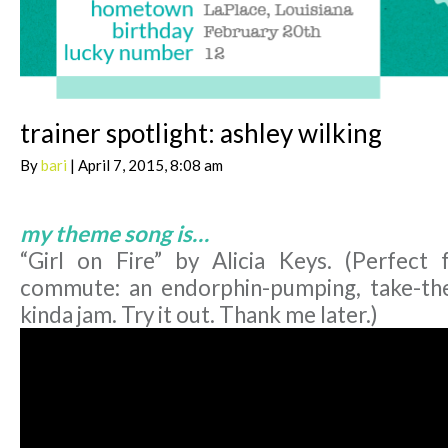
trainer spotlight: ashley wilking
By
bari
| April 7, 2015, 8:08 am
my theme song is…
“Girl on Fire” by Alicia Keys. (Perfect
commute: an endorphin-pumping, take-th
kinda jam. Try it out. Thank me later.)