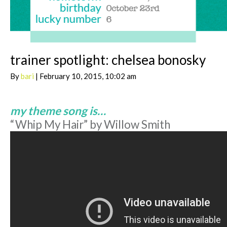
trainer spotlight: chelsea bonosky
By
bari
| February 10, 2015, 10:02 am
my theme song is…
“Whip My Hair” by Willow Smith