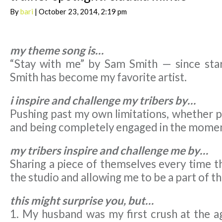
By
bari
| October 23, 2014, 2:19 pm
my theme song is…
“Stay with me” by Sam Smith — since star
Smith has become my favorite artist.
i inspire and challenge my tribers by…
Pushing past my own limitations, whether p
and being completely engaged in the mome
my tribers inspire and challenge me by…
Sharing a piece of themselves every time t
the studio and allowing me to be a part of th
this might surprise you, but…
1. My husband was my first crush at the a