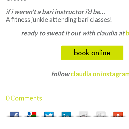
if i weren’t a bari instructor i’d be…
A fitness junkie attending bari classes!
ready to sweat it out with claudia at
b
follow
claudia on instagra
0 Comments