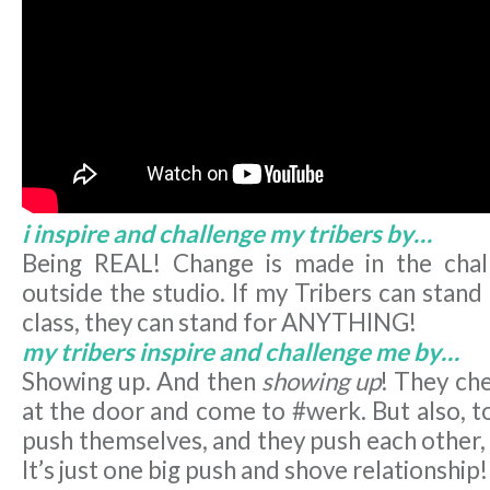
i inspire and challenge my tribers by…
Being REAL! Change is made in the chall
outside the studio. If my Tribers can stand
class, they can stand for ANYTHING!
my tribers inspire and challenge me by…
Showing up. And then
showing up
! They che
at the door and come to #werk. But also, 
push themselves, and they push each other,
It’s just one big push and shove relationship