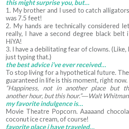
this might surprise you, but…
1. My brother and I used to catch alligator
was 7.5 feet!
2. My hands are technically considered l
really, I have a second degree black bel
HiYA!
3. I have a debilitating fear of clowns. (Like,
just typing that.)
the best advice i’ve ever received…
To stop living for a hypothetical future. Th
guaranteed in life is this moment, right now.
“Happiness, not in another place but th
another hour, but this hour.”―Walt Whitman
my favorite indulgence is…
Movie Theatre Popcorn. Aaaaand chocola
coconut ice cream, of course!
favorite place i have traveled…