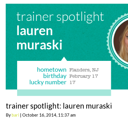
trainer spotlight: lauren muraski
By
bari
| October 16, 2014, 11:37 am