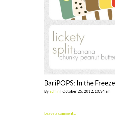
BariPOPS: In the Freez
By
admin
| October 25, 2012, 10:34 am
Leave a comment...