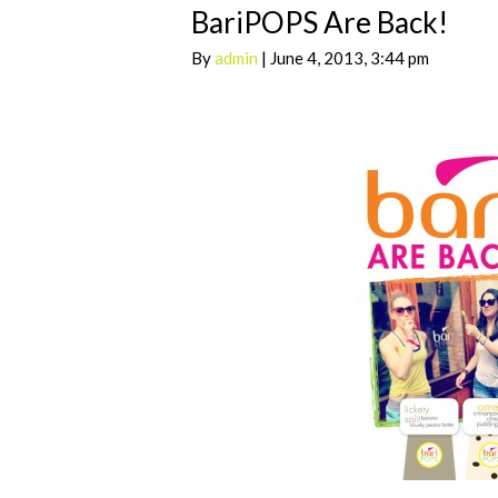
BariPOPS Are Back!
By
admin
| June 4, 2013, 3:44 pm