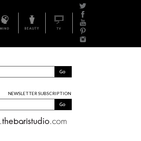
Mind
Beauty
BariTV
NEWSLETTER SUBSCRIPTION