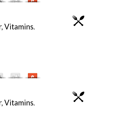
, Vitamins.
, Vitamins.