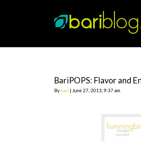
BariPOPS: Flavor and En
By
bari
| June 27, 2013, 9:37 am