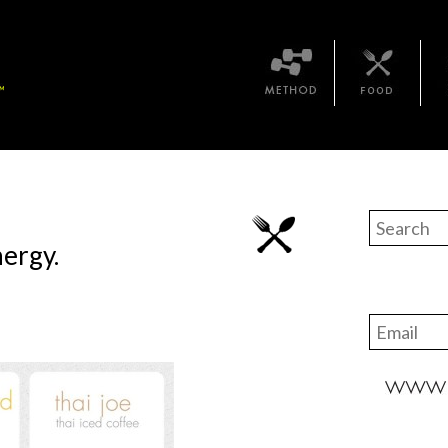
Method
Bari Food
The 
ergy.