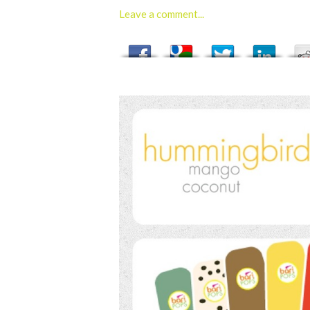
Leave a comment...