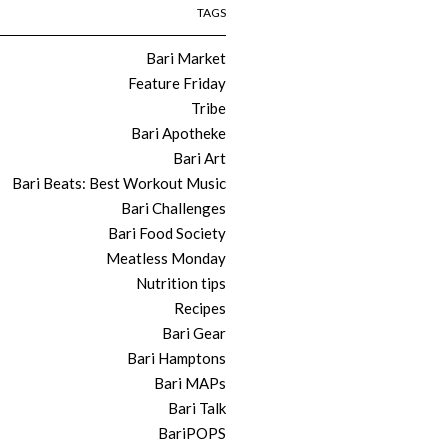
TAGS
Bari Market
Feature Friday
Tribe
Bari Apotheke
Bari Art
Bari Beats: Best Workout Music
Bari Challenges
Bari Food Society
Meatless Monday
Nutrition tips
Recipes
Bari Gear
Bari Hamptons
Bari MAPs
Bari Talk
BariPOPS