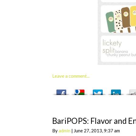
Leave a comment...
BariPOPS: Flavor and En
By
admin
| June 27, 2013, 9:37 am