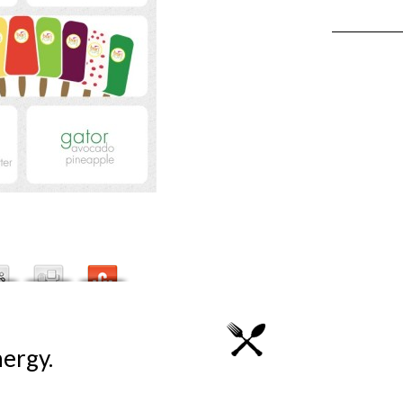
ergy.