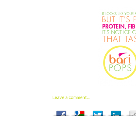
Leave a comment...