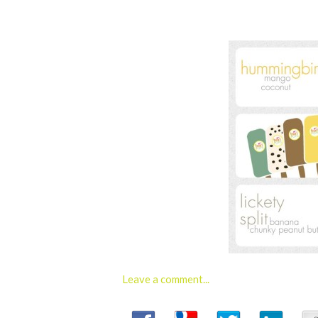
Leave a comment...