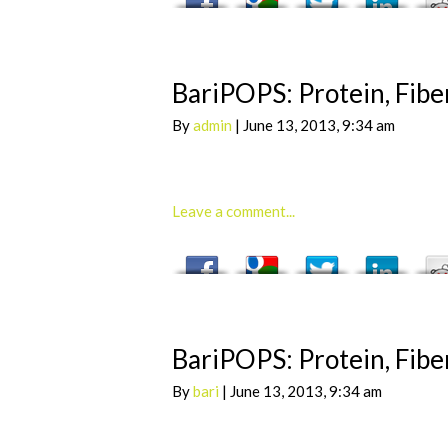
BariPOPS: Protein, Fiber
By
admin
| June 13, 2013, 9:34 am
Leave a comment...
BariPOPS: Protein, Fiber
By
bari
| June 13, 2013, 9:34 am