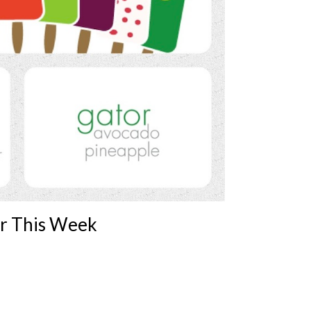
er This Week