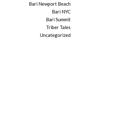
Bari Newport Beach
Bari NYC
Bari Summit
Triber Tales
Uncategorized