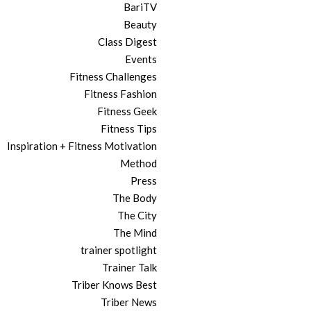
BariTV
Beauty
Class Digest
Events
Fitness Challenges
Fitness Fashion
Fitness Geek
Fitness Tips
Inspiration + Fitness Motivation
Method
Press
The Body
The City
The Mind
trainer spotlight
Trainer Talk
Triber Knows Best
Triber News