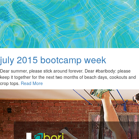
july 2015 bootcamp week
Dear summer, please stick around forever. Dear #baribody: please
keep it together for the next two months of beach days, cookouts and
crop tops.
Read More