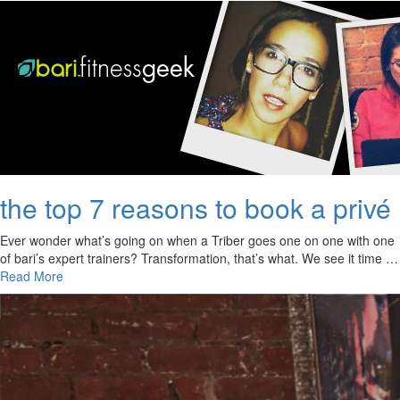
the top 7 reasons to book a privé
Ever wonder what’s going on when a Triber goes one on one with one
of bari’s expert trainers? Transformation, that’s what. We see it time …
Read More