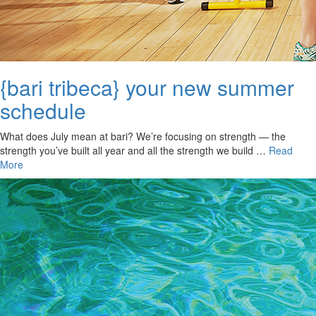
{bari tribeca} your new summer
schedule
What does July mean at bari? We’re focusing on strength — the
strength you’ve built all year and all the strength we build …
Read
More