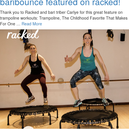
baribounce featured on racked!
Thank you to Racked and bari triber Carlye for this great feature on
trampoline workouts: Trampoline, The Childhood Favorite That Makes
For One …
Read More