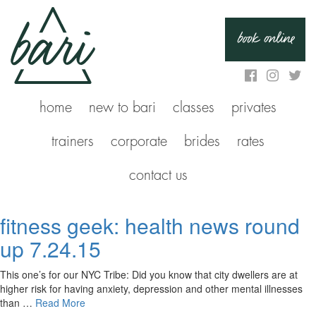
book online
home
new to bari
classes
privates
trainers
corporate
brides
rates
contact us
fitness geek: health news round
up 7.24.15
This one’s for our NYC Tribe: Did you know that city dwellers are at
higher risk for having anxiety, depression and other mental illnesses
than …
Read More