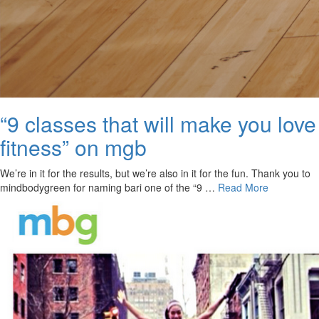
“9 classes that will make you love
fitness” on mgb
We’re in it for the results, but we’re also in it for the fun. Thank you to
mindbodygreen for naming bari one of the “9 …
Read More