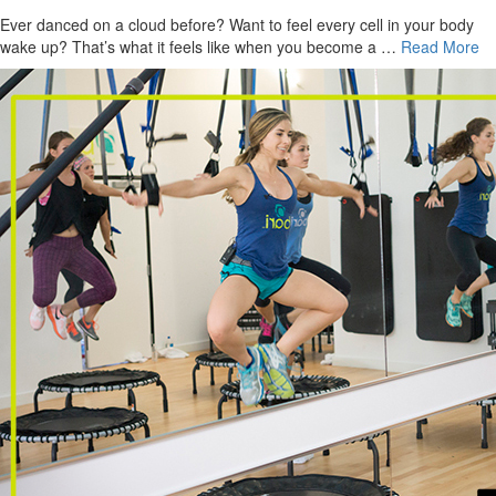
Ever danced on a cloud before? Want to feel every cell in your body
wake up? That’s what it feels like when you become a …
Read More