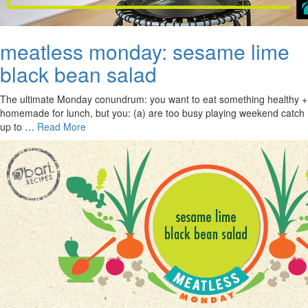
meatless monday: sesame lime
black bean salad
The ultimate Monday conundrum: you want to eat something healthy +
homemade for lunch, but you: (a) are too busy playing weekend catch
up to …
Read More