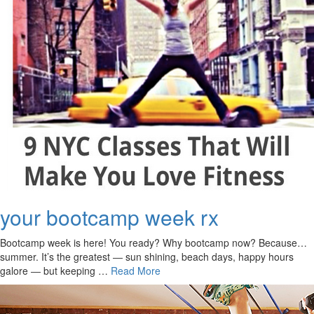
your bootcamp week rx
Bootcamp week is here! You ready? Why bootcamp now? Because…
summer. It’s the greatest ― sun shining, beach days, happy hours
galore ― but keeping …
Read More