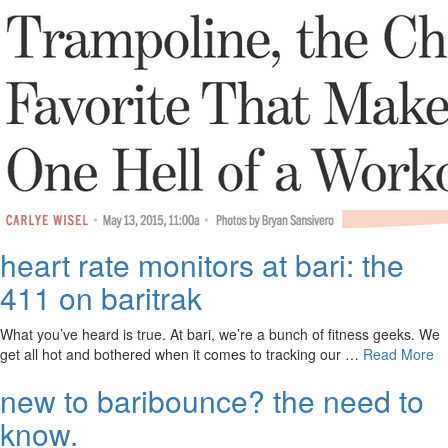
heart rate monitors at bari: the
411 on baritrak
What you’ve heard is true. At bari, we’re a bunch of fitness geeks. We
get all hot and bothered when it comes to tracking our …
Read More
new to baribounce? the need to
know.