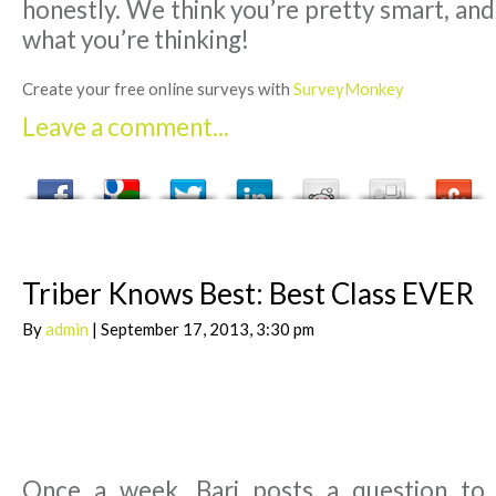
honestly. We think you’re pretty smart, an
what you’re thinking!
Create your free online surveys with
SurveyMonkey
Leave a comment...
Triber Knows Best: Best Class EVER
By
admin
| September 17, 2013, 3:30 pm
Once a week, Bari posts a question to