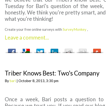
Tuesday for Bari’s question of the week,
honestly. We think you’re pretty smart, an
what you’re thinking!
Create your free online surveys with
SurveyMonkey
,
Leave a comment...
Triber Knows Best: Two's Company
By
bari
| October 8, 2013, 3:30 pm
Once a week, Bari posts a question to
Because we trust you. If you read our blog,