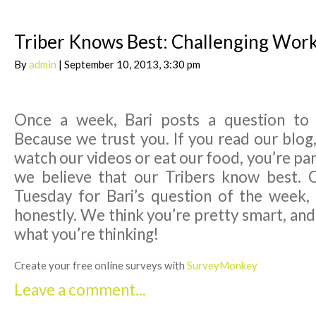
Triber Knows Best: Challenging Wor
By
admin
| September 10, 2013, 3:30 pm
Once a week, Bari posts a question to
Because we trust you. If you read our blog,
watch our videos or eat our food, you’re par
we believe that our Tribers know best. 
Tuesday for Bari’s question of the week,
honestly. We think you’re pretty smart, an
what you’re thinking!
Create your free online surveys with
SurveyMonkey
Leave a comment...