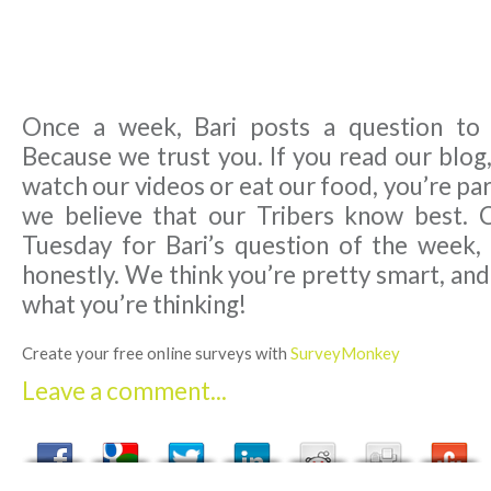
Once a week, Bari posts a question to
Because we trust you. If you read our blog,
watch our videos or eat our food, you’re par
we believe that our Tribers know best. 
Tuesday for Bari’s question of the week,
honestly. We think you’re pretty smart, an
what you’re thinking!
Create your free online surveys with
SurveyMonkey
Leave a comment...