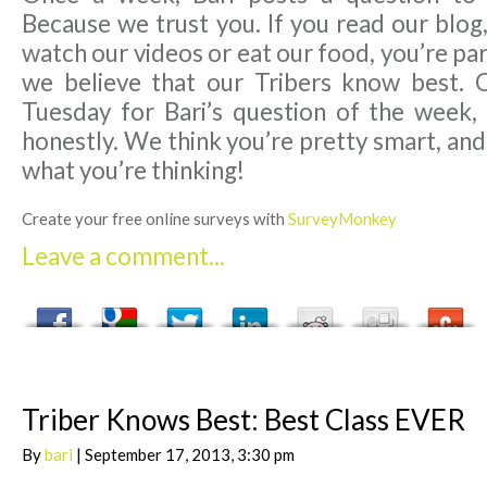
Because we trust you. If you read our blog,
watch our videos or eat our food, you’re par
we believe that our Tribers know best. 
Tuesday for Bari’s question of the week,
honestly. We think you’re pretty smart, an
what you’re thinking!
Create your free online surveys with
SurveyMonkey
Leave a comment...
Triber Knows Best: Best Class EVER
By
bari
| September 17, 2013, 3:30 pm