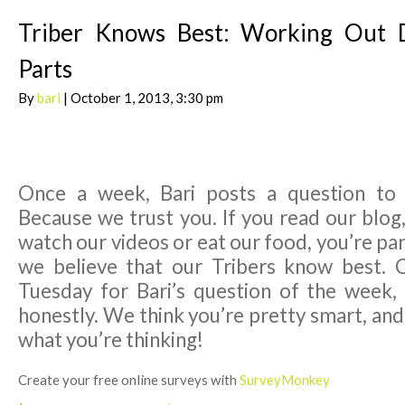
Triber Knows Best: Working Out D
Parts
By
bari
| October 1, 2013, 3:30 pm
Once a week, Bari posts a question to
Because we trust you. If you read our blog,
watch our videos or eat our food, you’re par
we believe that our Tribers know best. 
Tuesday for Bari’s question of the week,
honestly. We think you’re pretty smart, an
what you’re thinking!
Create your free online surveys with
SurveyMonkey