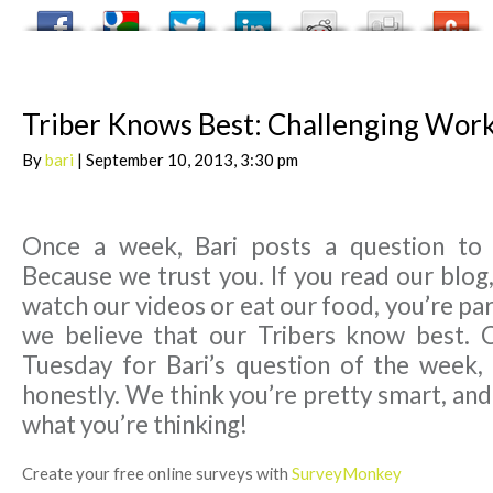
Triber Knows Best: Challenging Wor
By
bari
| September 10, 2013, 3:30 pm
Once a week, Bari posts a question to
Because we trust you. If you read our blog,
watch our videos or eat our food, you’re par
we believe that our Tribers know best. 
Tuesday for Bari’s question of the week,
honestly. We think you’re pretty smart, an
what you’re thinking!
Create your free online surveys with
SurveyMonkey