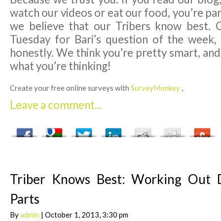
watch our videos or eat our food, you’re par
we believe that our Tribers know best. 
Tuesday for Bari’s question of the week,
honestly. We think you’re pretty smart, an
what you’re thinking!
Create your free online surveys with
SurveyMonkey
,
Leave a comment...
Triber Knows Best: Working Out D
Parts
By
admin
| October 1, 2013, 3:30 pm