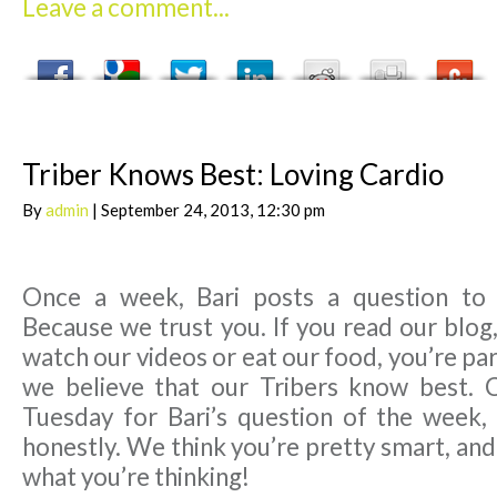
Leave a comment...
Triber Knows Best: Loving Cardio
By
admin
| September 24, 2013, 12:30 pm
Once a week, Bari posts a question to
Because we trust you. If you read our blog,
watch our videos or eat our food, you’re par
we believe that our Tribers know best. 
Tuesday for Bari’s question of the week,
honestly. We think you’re pretty smart, an
what you’re thinking!