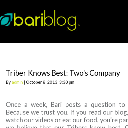
Triber Knows Best: Two's Company
By
admin
| October 8, 2013, 3:30 pm
Once a week, Bari posts a question to
Because we trust you. If you read our blog,
watch our videos or eat our food, you’re par
we believe that our Tribers know best. 