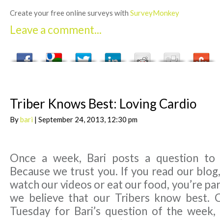
Create your free online surveys with
SurveyMonkey
Leave a comment...
Triber Knows Best: Loving Cardio
By
bari
| September 24, 2013, 12:30 pm
Once a week, Bari posts a question to
Because we trust you. If you read our blog,
watch our videos or eat our food, you’re par
we believe that our Tribers know best. 
Tuesday for Bari’s question of the week,