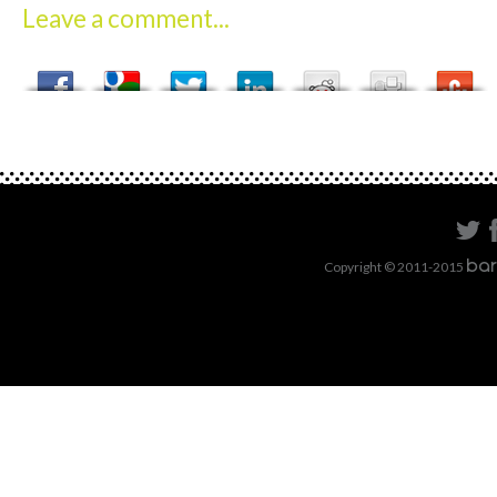
Leave a comment...
Copyright © 2011-2015