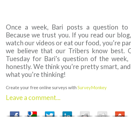
Once a week, Bari posts a question to
Because we trust you. If you read our blog,
watch our videos or eat our food, you’re par
we believe that our Tribers know best. 
Tuesday for Bari’s question of the week,
honestly. We think you’re pretty smart, an
what you’re thinking!
Create your free online surveys with
SurveyMonkey
Leave a comment...