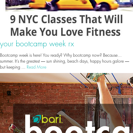
your bootcamp week rx
Bootcamp week is here! You ready? Why bootcamp now? Because…
summer. It’s the greatest ― sun shining, beach days, happy hours galore ―
but keeping …
Read More