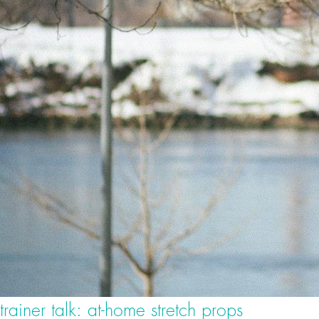
trainer talk: at-home stretch props