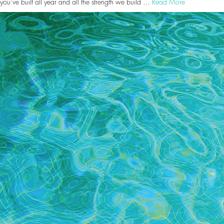
you’ve built all year and all the strength we build …
Read More