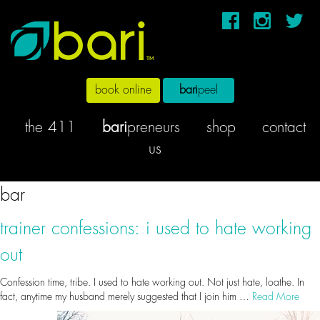
book online
bari
peel
the 411
bari
preneurs
shop
contact
us
bar
trainer confessions: i used to hate working
out
Confession time, tribe. I used to hate working out. Not just hate, loathe. In
fact, anytime my husband merely suggested that I join him …
Read More