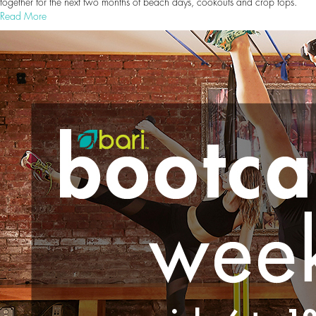
together for the next two months of beach days, cookouts and crop tops.
Read More