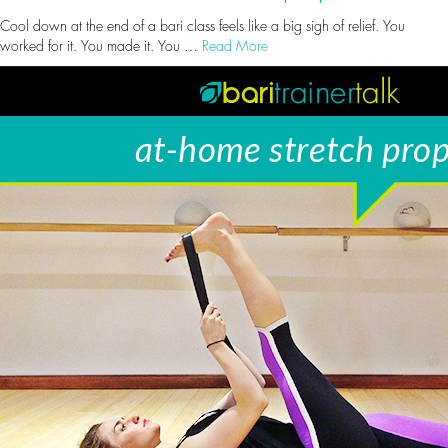
Cool down at the end of a bari class feels like a big sigh of relief. You
worked for it. You made it. You …
Read More