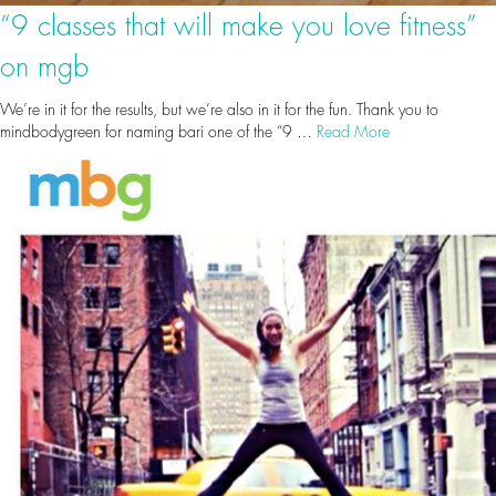
“9 classes that will make you love fitness”
on mgb
We’re in it for the results, but we’re also in it for the fun. Thank you to
mindbodygreen for naming bari one of the “9 …
Read More