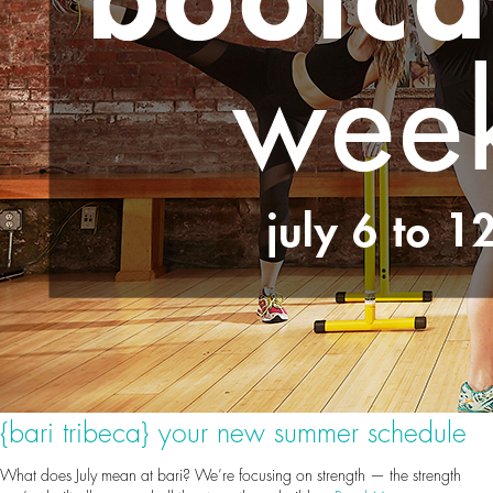
{bari tribeca} your new summer schedule
What does July mean at bari? We’re focusing on strength — the strength