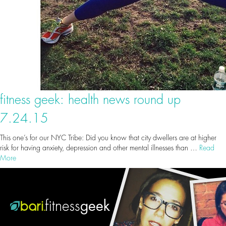
fitness geek: health news round up
7.24.15
This one’s for our NYC Tribe: Did you know that city dwellers are at higher
risk for having anxiety, depression and other mental illnesses than …
Read
More