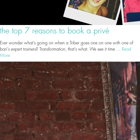
the top 7 reasons to book a privé
Ever wonder what’s going on when a Triber goes one on one with one of
bari’s expert trainers? Transformation, that’s what. We see it time …
Read
More