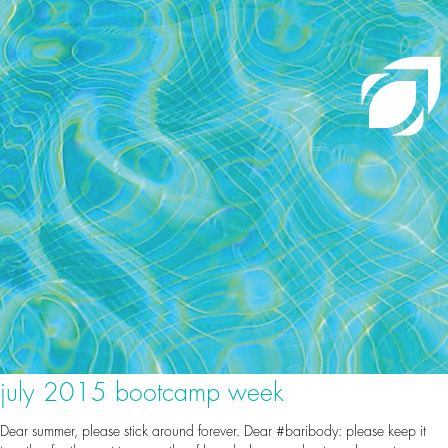
july 2015 bootcamp week
Dear summer, please stick around forever. Dear #baribody: please keep it