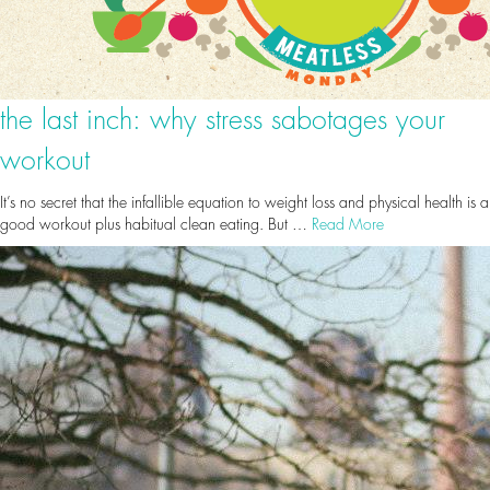
the last inch: why stress sabotages your
workout
It’s no secret that the infallible equation to weight loss and physical health is a
good workout plus habitual clean eating. But …
Read More