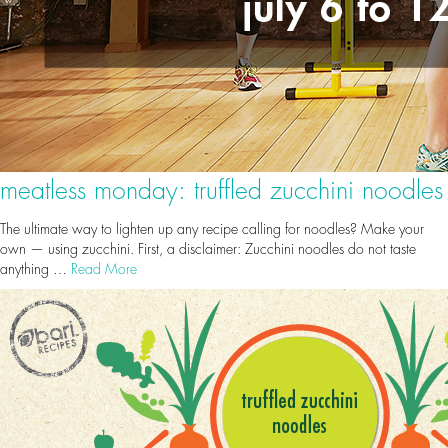
meatless monday: truffled zucchini noodles
The ultimate way to lighten up any recipe calling for noodles? Make your
own — using zucchini. First, a disclaimer: Zucchini noodles do not taste
anything …
Read More