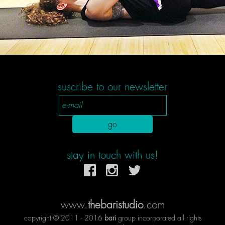
suscribe to our newsletter
stay in touch with us!
www.
thebaristudio
.com
copyright © 2011 - 2016
bari
group incorporated all rights