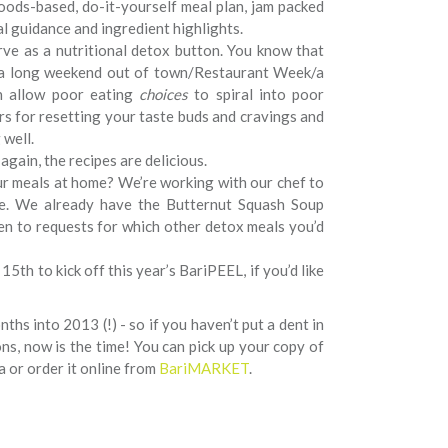
oods-based, do-it-yourself meal plan, jam packed
al guidance and ingredient highlights.
ve as a nutritional detox button. You know that
w a long weekend out of town/Restaurant Week/a
n allow poor eating
choices
to spiral into poor
 for resetting your taste buds and cravings and
 well.
 again, the recipes are delicious.
our meals at home? We’re working with our chef to
te. We already have the Butternut Squash Soup
pen to requests for which other detox meals you’d
15th to kick off this year’s BariPEEL, if you’d like
ths into 2013 (!) - so if you haven’t put a dent in
ns, now is the time! You can pick up your copy of
a or order it online from
BariMARKET
.