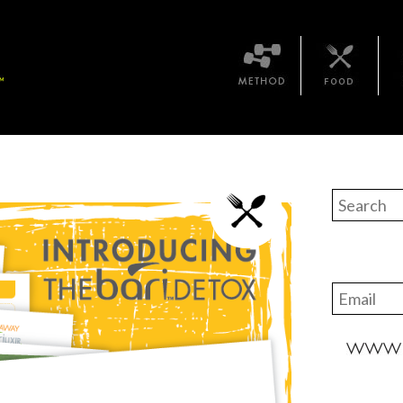
Method
Bari Food
The 