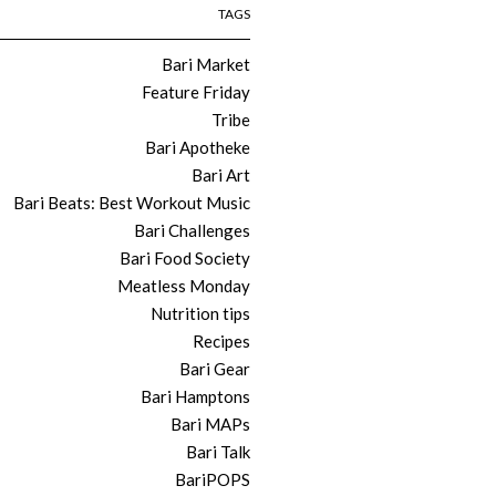
TAGS
Bari Market
Feature Friday
Tribe
Bari Apotheke
Bari Art
Bari Beats: Best Workout Music
Bari Challenges
Bari Food Society
Meatless Monday
Nutrition tips
Recipes
Bari Gear
Bari Hamptons
Bari MAPs
Bari Talk
BariPOPS