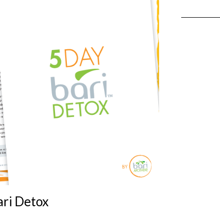
ari Detox