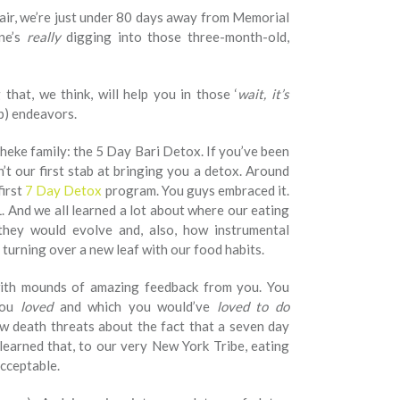
he air, we’re just under 80 days away from Memorial
ne’s
really
digging into those three-month-old,
that, we think, will help you in those ‘
wait, it’s
ep) endeavors.
eke family: the 5 Day Bari Detox. If you’ve been
n’t our first stab at bringing you a detox. Around
first
7 Day Detox
program. You guys embraced it.
 And we all learned a lot about where our eating
they would evolve and, also, how instrumental
turning over a new leaf with our food habits.
ith mounds of amazing feedback from you. You
you
loved
and which you would’ve
loved to do
w death threats about the fact that a seven day
earned that, to our very New York Tribe, eating
cceptable.