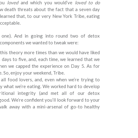
you
loved
and which you would’ve
loved to do
w death threats about the fact that a seven day
earned that, to our very New York Tribe, eating
cceptable.
t one). And in going into round two of detox
e components we wanted to tweak were:
 this theory more times than we would have liked
days to five, and, each time, we learned that we
 when we capped the experience on Day 5. As for
e. So, enjoy your weekend, Tribe.
 all food lovers, and, even when we’re trying to
oy what we’re eating. We worked hard to develop
ritional integrity (and met all of our detox
good. We’re confident you’ll look forward to your
alk away with a mini-arsenal of go-to healthy