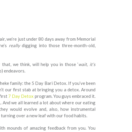
he air, we’re just under 80 days away from Memorial
ne’s
really
digging into those three-month-old,
that, we think, will help you in those ‘
wait, it’s
ep) endeavors.
eke family: the 5 Day Bari Detox. If you’ve been
n’t our first stab at bringing you a detox. Around
first
7 Day Detox
program. You guys embraced it.
 And we all learned a lot about where our eating
they would evolve and, also, how instrumental
turning over a new leaf with our food habits.
ith mounds of amazing feedback from you. You