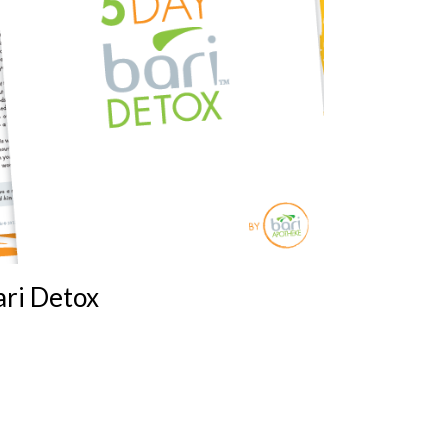
ari Detox