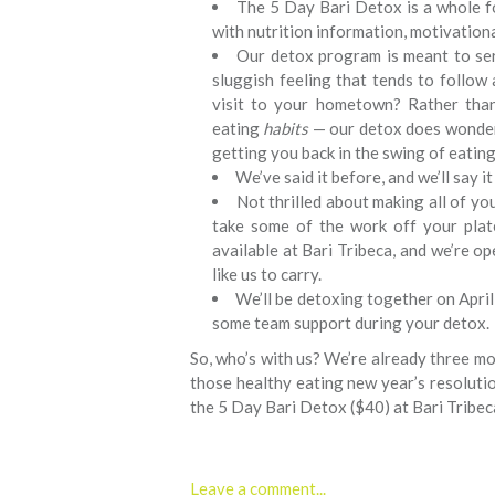
The 5 Day Bari Detox is a whole f
with nutrition information, motivation
Our detox program is meant to ser
sluggish feeling that tends to follo
visit to your hometown? Rather tha
eating
habits
— our detox does wonders
getting you back in the swing of eating
We’ve said it before, and we’ll say it
Not thrilled about making all of y
take some of the work off your pla
available at Bari Tribeca, and we’re o
like us to carry.
We’ll be detoxing together on April 
some team support during your detox.
So, who’s with us? We’re already three mon
those healthy eating new year’s resolutio
the 5 Day Bari Detox ($40) at Bari Tribec
Leave a comment...