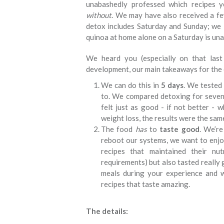
unabashedly professed which recipes 
without
. We may have also received a fe
detox includes Saturday and Sunday; we l
quinoa at home alone on a Saturday is una
We heard you (especially on that las
development, our main takeaways for th
We can do this in
5 days
. We tested
to. We compared detoxing for seven 
felt just as good - if not better -
weight loss, the results were the sam
The food
has
to
taste good
. We’re
reboot our systems, we want to enj
recipes that maintained their nut
requirements) but also tasted really 
meals during your experience and w
recipes that taste amazing.
The details: