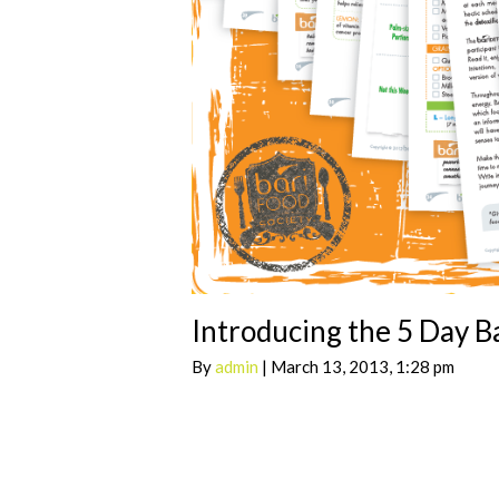
Introducing the 5 Day B
By
admin
| March 13, 2013, 1:28 pm