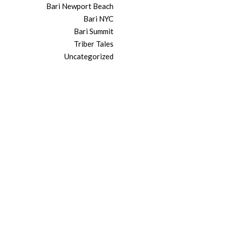
Bari Newport Beach
Bari NYC
Bari Summit
Triber Tales
Uncategorized