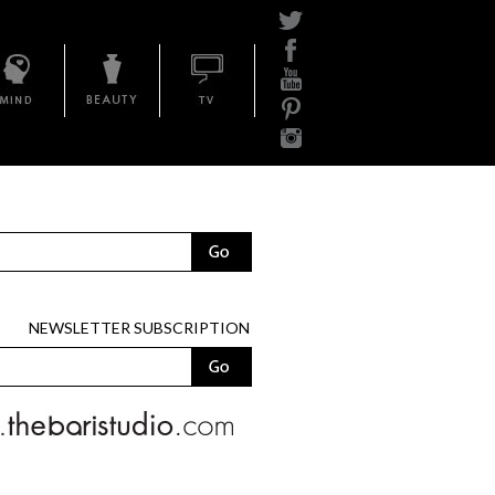
Mind
Beauty
BariTV
NEWSLETTER SUBSCRIPTION