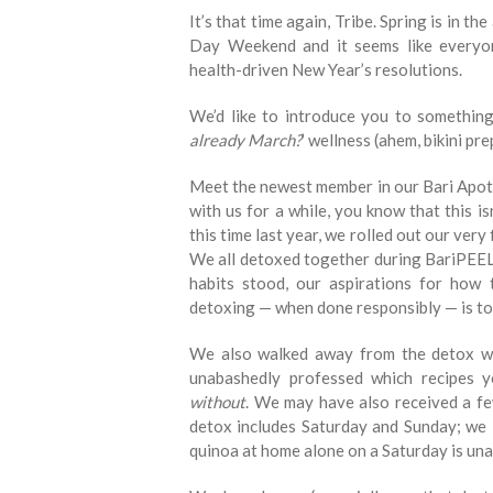
It’s that time again, Tribe. Spring is in t
Day Weekend and it seems like everyo
health-driven New Year’s resolutions.
We’d like to introduce you to something 
already March?
’ wellness (ahem, bikini pr
Meet the newest member in our Bari Apoth
with us for a while, you know that this is
this time last year, we rolled out our very 
We all detoxed together during BariPEEL.
habits stood, our aspirations for how 
detoxing — when done responsibly — is to 
We also walked away from the detox w
unabashedly professed which recipes 
without
. We may have also received a fe
detox includes Saturday and Sunday; we l
quinoa at home alone on a Saturday is una