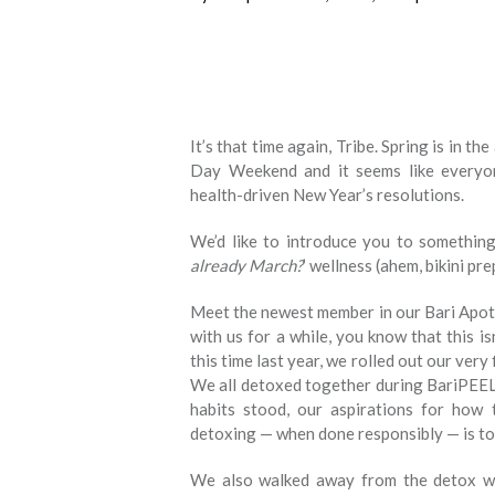
It’s that time again, Tribe. Spring is in t
Day Weekend and it seems like everyo
health-driven New Year’s resolutions.
We’d like to introduce you to something 
already March?
’ wellness (ahem, bikini pr
Meet the newest member in our Bari Apoth
with us for a while, you know that this is
this time last year, we rolled out our very 
We all detoxed together during BariPEEL.
habits stood, our aspirations for how 
detoxing — when done responsibly — is to 
We also walked away from the detox w