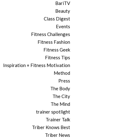
BariTV
Beauty
Class Digest
Events
Fitness Challenges
Fitness Fashion
Fitness Geek
Fitness Tips
Inspiration + Fitness Motivation
Method
Press
The Body
The City
The Mind
trainer spotlight
Trainer Talk
Triber Knows Best
Triber News