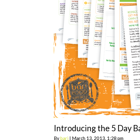
Introducing the 5 Day B
By
bari
| March 13, 2013, 1:28 pm