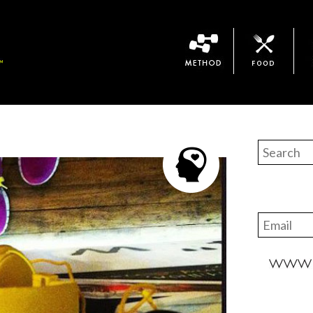
Method
Bari Food
The 