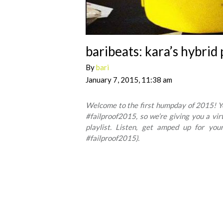
baribeats: kara’s hybrid 
By
bari
January 7, 2015, 11:38 am
Welcome to the first humpday of 2015! You
#failproof2015, so we’re giving you a vi
playlist. Listen, get amped up for your
#failproof2015).