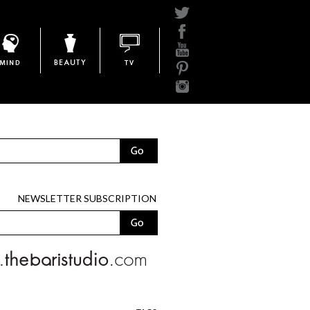
Mind
Beauty
BariTV
NEWSLETTER SUBSCRIPTION