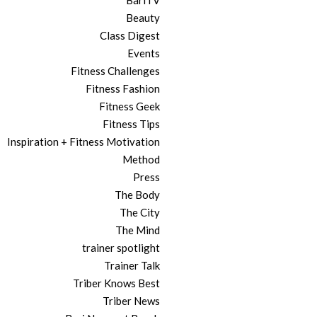
BariTV
Beauty
Class Digest
Events
Fitness Challenges
Fitness Fashion
Fitness Geek
Fitness Tips
Inspiration + Fitness Motivation
Method
Press
The Body
The City
The Mind
trainer spotlight
Trainer Talk
Triber Knows Best
Triber News