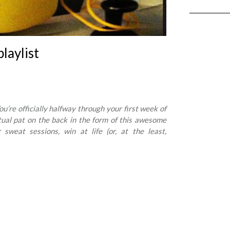
playlist
’re officially halfway through your first week of
rtual pat on the back in the form of this awesome
 sweat sessions, win at life (or, at the least,