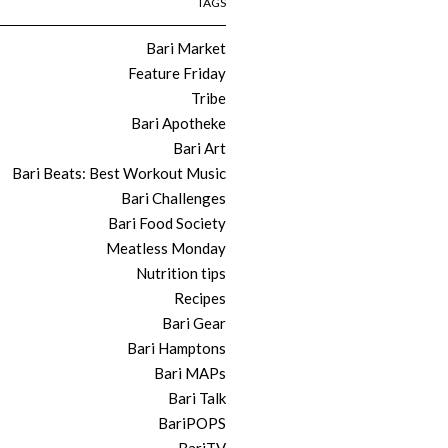
TAGS
Bari Market
Feature Friday
Tribe
Bari Apotheke
Bari Art
Bari Beats: Best Workout Music
Bari Challenges
Bari Food Society
Meatless Monday
Nutrition tips
Recipes
Bari Gear
Bari Hamptons
Bari MAPs
Bari Talk
BariPOPS