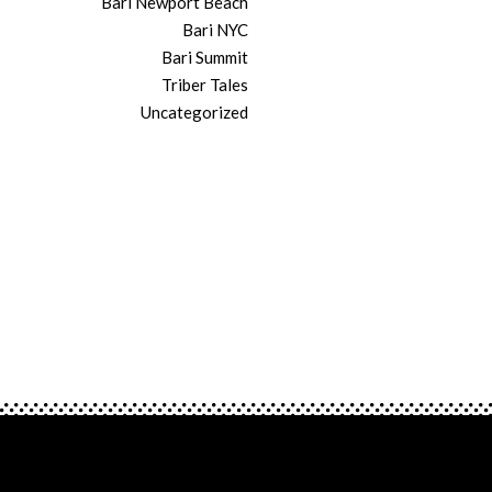
Bari Newport Beach
Bari NYC
Bari Summit
Triber Tales
Uncategorized