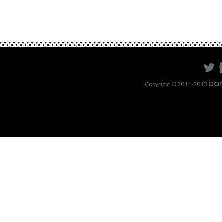
Copyright © 2011-2013