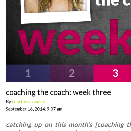
coaching the coach: week three
By
courtney romano
September 16, 2014, 9:07 am
catching up on this month’s {coaching t