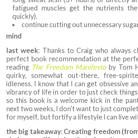
fatigued muscles get the nutrients th
quickly).
continue cutting out unnecessary sugar
mind
last week:
Thanks to Craig who always c
perfect book recommendation at the perfec
reading
The Freedom Manifesto
by Tom Ho
quirky, somewhat out-there, free-spiri
idleness. I know that I can get obsessive a
vibrancy of life in order to just check things
so this book is a welcome kick in the pant
next two weeks, I don’t want to just complet
for myself, but fortify a lifestyle I can live w
the big takeaway: Creating freedom (from 