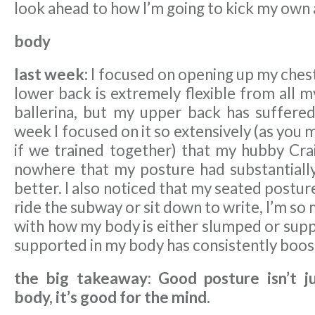
look ahead to how I’m going to kick my own 
body
last week:
I focused on opening up my ches
lower back is extremely flexible from all m
ballerina, but my upper back has suffered 
week I focused on it so extensively (as you 
if we trained together) that my hubby Cra
nowhere that my posture had substantiall
better. I also noticed that my seated postu
ride the subway or sit down to write, I’m so
with how my body is either slumped or supp
supported in my body has consistently boo
the big takeaway: Good posture isn’t j
body, it’s good for the mind.