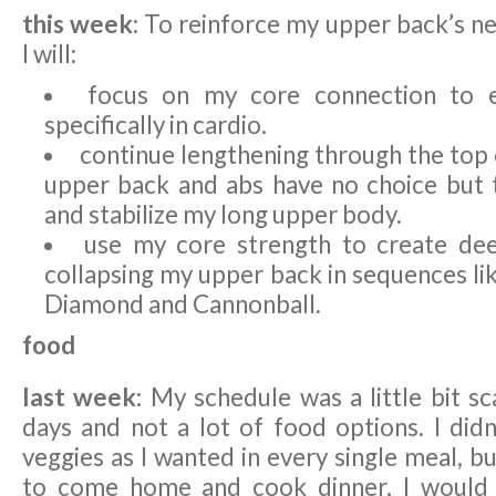
this week:
To reinforce my upper back’s n
I will:
focus on my core connection to 
specifically in cardio.
continue lengthening through the top
upper back and abs have no choice but
and stabilize my long upper body.
use my core strength to create dee
collapsing my upper back in sequences li
Diamond and Cannonball.
food
last week:
My schedule was a little bit s
days and not a lot of food options. I didn
veggies as I wanted in every single meal, b
to come home and cook dinner, I would