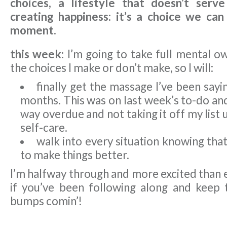
choices, a lifestyle that doesn’t serve
creating happiness: it’s a choice we ca
moment.
this week:
I’m going to take full mental ow
the choices I make or don’t make, so I will:
finally get the massage I’ve been sayi
months. This was on last week’s to-do and 
way overdue and not taking it off my list un
self-care.
walk into every situation knowing tha
to make things better.
I’m halfway through and more excited than 
if you’ve been following along and keep 
bumps comin’!