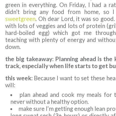
green in everything. On Friday, I had a ra
didn’t bring any food from home, so I
sweetgreen
. Oh dear Lord, it was so good. 
with lots of veggies and lots of protein (gr
hard-boiled egg) which got me through
teaching with plenty of energy and withou
down.
the big takeaway: Planning ahead is the 
track, especially when life starts to get bu
this week:
Because I want to set these heal
will:
plan ahead and cook my meals for 
never without a healthy option.
make sure I’m getting enough lean pro
long sweat sesh (3+ hours) or directly a