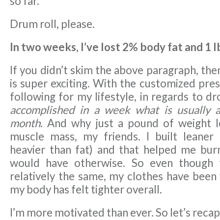
so far.
Drum roll, please.
In two weeks, I’ve lost 2% body fat and 1 l
If you didn’t skim the above paragraph, the
is super exciting. With the customized pres
following for my lifestyle, in regards to d
accomplished in a week what is usually 
month
. And why just a pound of weight lo
muscle mass, my friends. I built leaner
heavier than fat) and that helped me bur
would have otherwise. So even though 
relatively the same, my clothes have been 
my body has felt tighter overall.
I’m more motivated than ever. So let’s rec