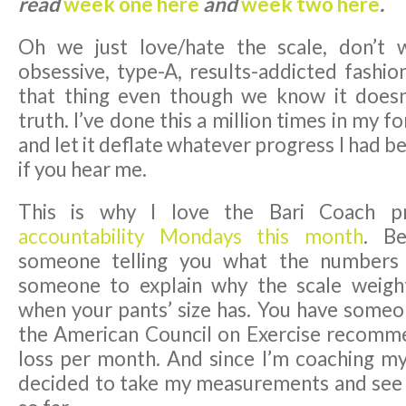
read
week one here
and
week two here
.
Oh we just love/hate the scale, don’t 
obsessive, type-A, results-addicted fashio
that thing even though we know it doesn
truth. I’ve done this a million times in my f
and let it deflate whatever progress I had b
if you hear me.
This is why I love the Bari Coach 
accountability Mondays this month
. B
someone telling you what the numbers
someone to explain why the scale weigh
when your pants’ size has. You have someon
the American Council on Exercise recomm
loss per month. And since I’m coaching mys
decided to take my measurements and see