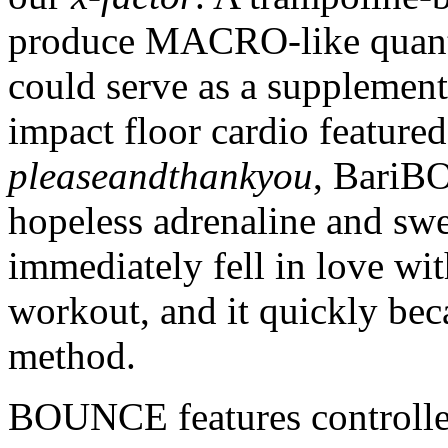
produce MACRO-like quantit
could serve as a supplement 
impact floor cardio featur
pleaseandthankyou
, BariB
hopeless adrenaline and swe
immediately fell in love wit
workout, and it quickly beca
method.
BOUNCE features controlle