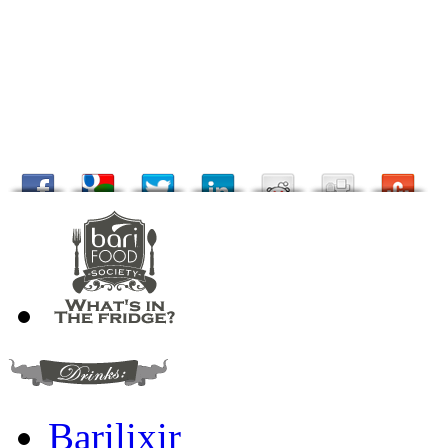
Barilixir