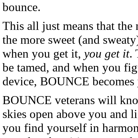
bounce.
This all just means that th
the more sweet (and sweat
when you get it,
you get it
.
be tamed, and when you fig
device, BOUNCE becomes y
BOUNCE veterans will know
skies open above you and li
you find yourself in harmon