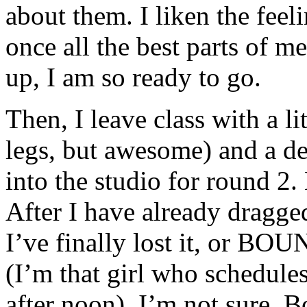
about them. I liken the feel
once all the best parts of m
up, I am so ready to go.
Then, I leave class with a l
legs, but awesome) and a de
into the studio for round 
After I have already dragge
I’ve finally lost it, or BO
(I’m that girl who schedules 
after noon). I’m not sure. B