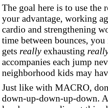
The goal here is to use the 
your advantage, working ag
cardio and strengthening wo
time between bounces, you 
gets
really
exhausting
reall
accompanies each jump neve
neighborhood kids may have
Just like with MACRO, don
down-up-down-up-down. At 