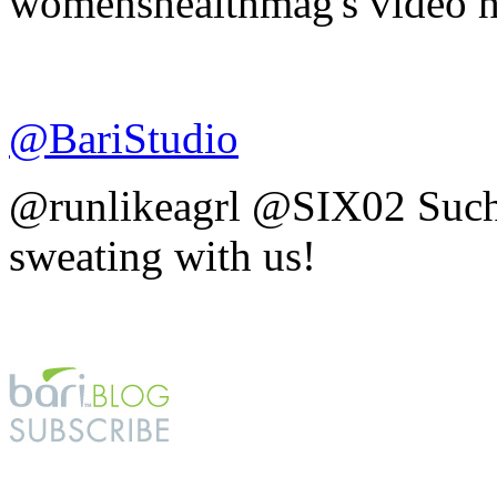
womenshealthmag's video h
@BariStudio
@runlikeagrl @SIX02 Such 
sweating with us!