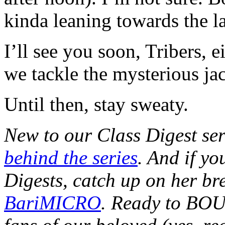
kinda leaning towards the la
I’ll see you soon, Tribers, e
we tackle the mysterious jac
Until then, stay sweaty.
New to our Class Digest se
behind the series
. And if y
Digests, catch up on her b
BariMICRO
. Ready to BO