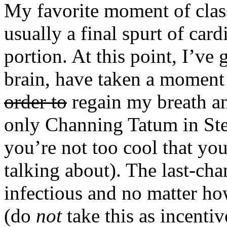
My favorite moment of class 
usually a final spurt of car
portion. At this point, I’ve
brain, have taken a moment
order to
regain my breath a
only Channing Tatum in Step
you’re not too cool that yo
talking about). The last-chan
infectious and no matter ho
(do
not
take this as incentiv