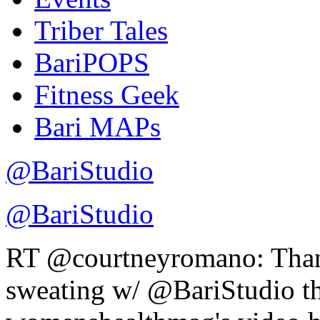
Triber Tales
BariPOPS
Fitness Geek
Bari MAPs
@BariStudio
@BariStudio
RT @courtneyromano: Th
sweating w/ @BariStudio thi