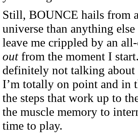
Still, BOUNCE hails from a
universe than anything else 
leave me crippled by an all
out
from the moment I start.
definitely not talking abou
I’m totally on point and in 
the steps that work up to t
the muscle memory to inter
time to play.