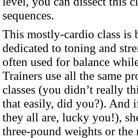
level, you can dissect this 
sequences.
This mostly-cardio class is
dedicated to toning and str
often used for balance whil
Trainers use all the same 
classes (you didn’t really 
that easily, did you?). And i
they all are, lucky you!), s
three-pound weights or the 