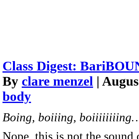
Class Digest: BariBO
By
clare menzel
| Augus
body
Boing, boiiing, boiiiiii
Nope, this is not the sound 