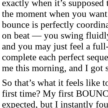
exactly when it’s supposed to
the moment when you want 
bounce is perfectly coordi
on beat — you swing fluid
and you may just feel a ful
complete each perfect seque
me this morning, and I got
So that’s what it feels like t
first time? My first BOUNCE
expected, but I instantly f