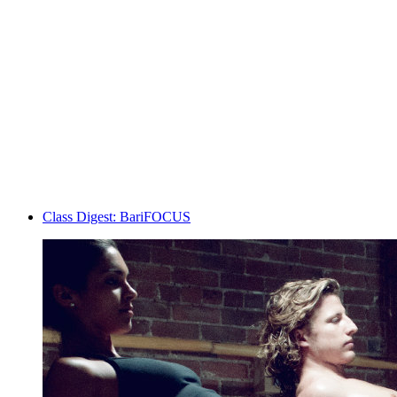
Class Digest: BariFOCUS