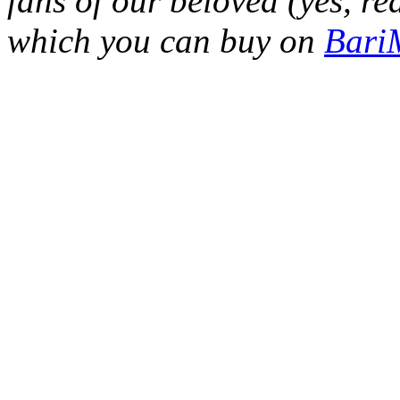
fans of our beloved (yes, re
which you can buy on
Bar