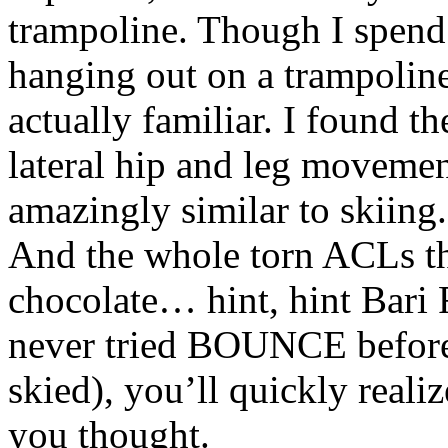
trampoline. Though I spend l
hanging out on a trampolin
actually familiar. I found
lateral hip and leg movement
amazingly similar to skiing. 
And the whole torn ACLs th
chocolate… hint, hint Bari 
never tried BOUNCE before
skied), you’ll quickly reali
you thought.