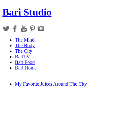
Bari Studio
The Mind
The Body
The City
BariTV
Bari Food
Bari Home
My Favorite Juices Around The City