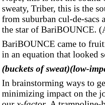
sweaty, Triber, this is the 
from suburban cul-de-sacs an
the star of BariBOUNCE. (A
BariBOUNCE came to fruitio
in an equation that looked 
(buckets of sweat)(low-imp
In brainstorming ways to get
minimizing impact on the jo
our
x-factor
. A trampoline-