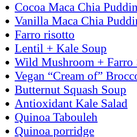
Cocoa Maca Chia Puddi
Vanilla Maca Chia Puddi
Farro risotto
Lentil + Kale Soup
Wild Mushroom + Farro
Vegan “Cream of” Brocc
Butternut Squash Soup
Antioxidant Kale Salad
Quinoa Tabouleh
Quinoa porridge