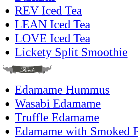
REV Iced Tea
LEAN Iced Tea
LOVE Iced Tea
Lickety Split Smoothie
Edamame Hummus
Wasabi Edamame
Truffle Edamame
Edamame with Smoked Pa