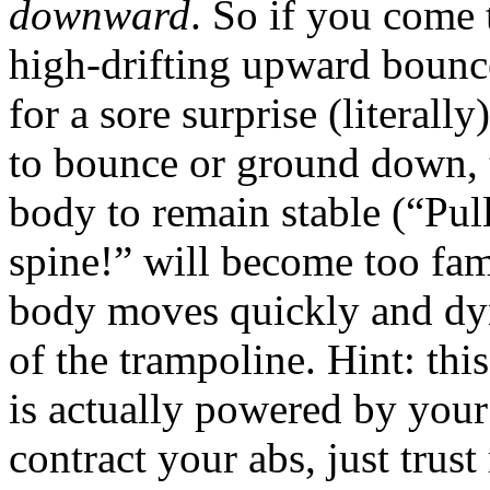
downward
. So if you come 
high-drifting upward bounc
for a sore surprise (literall
to bounce or ground down, t
body to remain stable (“Pul
spine!” will become too fam
body moves quickly and dyn
of the trampoline. Hint: th
is actually powered by your
contract your abs, just trust