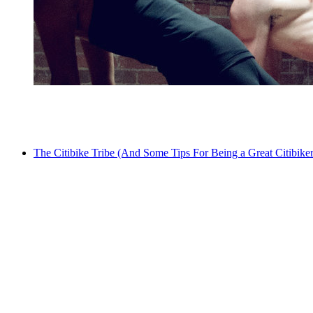
The Citibike Tribe (And Some Tips For Being a Great Citibiker