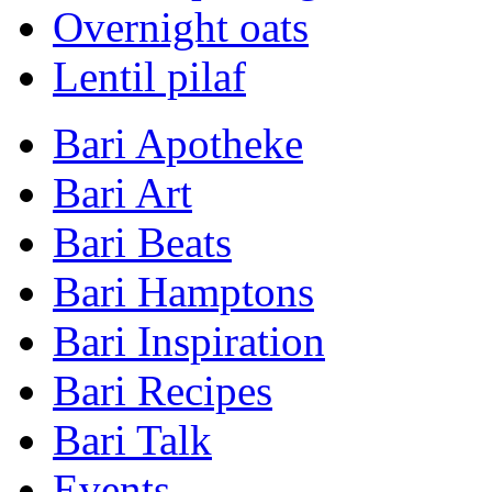
Overnight oats
Lentil pilaf
Bari Apotheke
Bari Art
Bari Beats
Bari Hamptons
Bari Inspiration
Bari Recipes
Bari Talk
Events