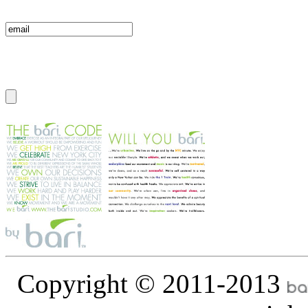
Copyright © 2011-2013