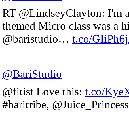
RT @LindseyClayton: I'm 
themed Micro class was a hit
@baristudio…
t.co/GIiPh6
@BariStudio
@fitist Love this:
t.co/Kye
#baritribe, @Juice_Princess