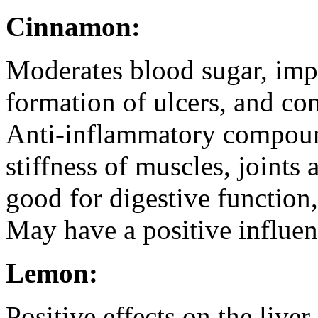
Cinnamon:
Moderates blood sugar, impr
formation of ulcers, and co
Anti-inflammatory compoun
stiffness of muscles, joints
good for digestive function,
May have a positive influen
Lemon:
Positive effects on the liver