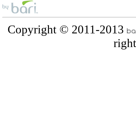
Copyright © 2011-2013
righ