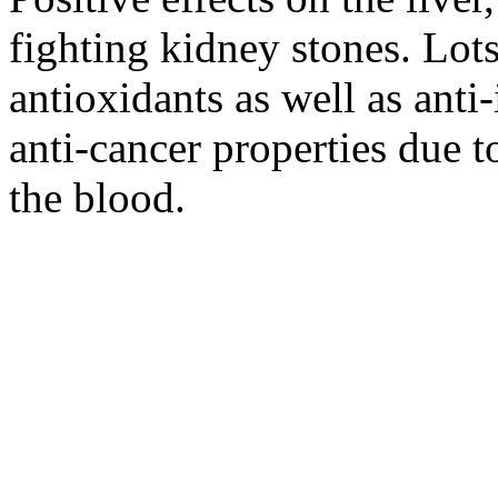
fighting kidney stones. Lot
antioxidants as well as ant
anti-cancer properties due to
the blood.