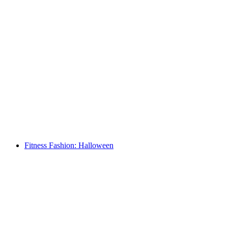
Fitness Fashion: Halloween