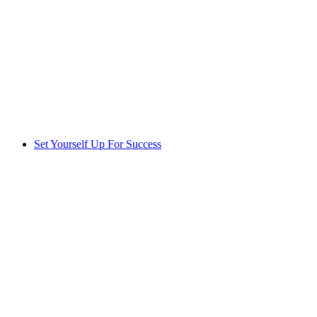
Set Yourself Up For Success