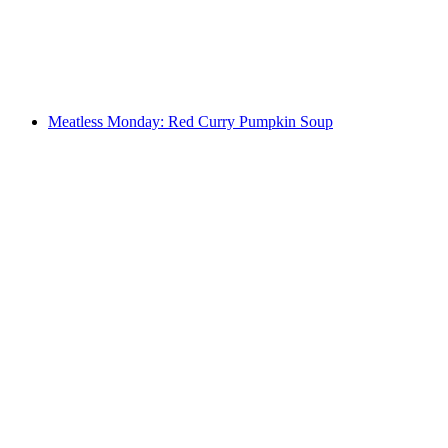
Meatless Monday: Red Curry Pumpkin Soup