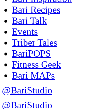
Bari Recipes
Bari Talk
Events
Triber Tales
BariPOPS
Fitness Geek
Bari MAPs
@BariStudio
@BariStudio