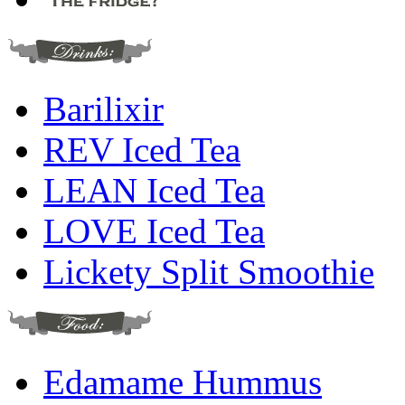
Barilixir
REV Iced Tea
LEAN Iced Tea
LOVE Iced Tea
Lickety Split Smoothie
Edamame Hummus