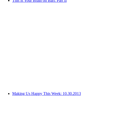
This Is Your Brain on Bari: Part II
Making Us Happy This Week: 10.30.2013