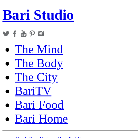
Bari Studio
The Mind
The Body
The City
BariTV
Bari Food
Bari Home