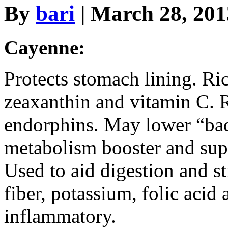
By
bari
| March 28, 20
Cayenne:
Protects stomach lining. Ric
zeaxanthin and vitamin C. R
endorphins. May lower “bad
metabolism booster and sup
Used to aid digestion and st
fiber, potassium, folic acid
inflammatory.