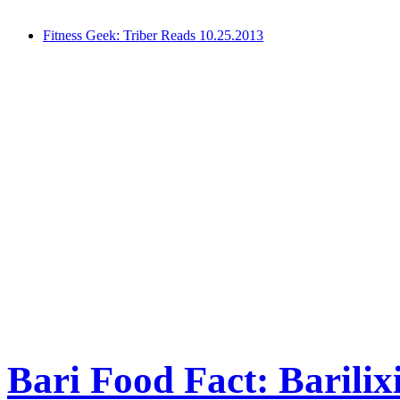
Fitness Geek: Triber Reads 10.25.2013
Bari Food Fact: Barilix