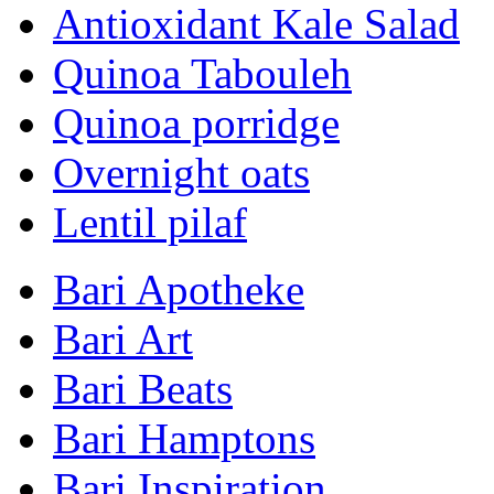
Antioxidant Kale Salad
Quinoa Tabouleh
Quinoa porridge
Overnight oats
Lentil pilaf
Bari Apotheke
Bari Art
Bari Beats
Bari Hamptons
Bari Inspiration