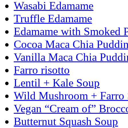
Wasabi Edamame
Truffle Edamame
Edamame with Smoked Pa
Cocoa Maca Chia Puddi
Vanilla Maca Chia Puddi
Farro risotto
Lentil + Kale Soup
Wild Mushroom + Farro
Vegan “Cream of” Brocc
Butternut Squash Soup