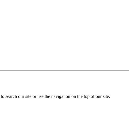
o search our site or use the navigation on the top of our site.