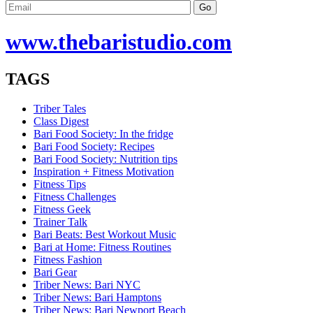
www.
thebaristudio
.com
TAGS
Triber Tales
Class Digest
Bari Food Society: In the fridge
Bari Food Society: Recipes
Bari Food Society: Nutrition tips
Inspiration + Fitness Motivation
Fitness Tips
Fitness Challenges
Fitness Geek
Trainer Talk
Bari Beats: Best Workout Music
Bari at Home: Fitness Routines
Fitness Fashion
Bari Gear
Triber News: Bari NYC
Triber News: Bari Hamptons
Triber News: Bari Newport Beach