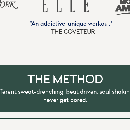
"Insanely hard, yet insanely fun."
- INSTYLE
THE METHOD
fferent sweat-drenching, beat driven, soul shakin
never get bored.