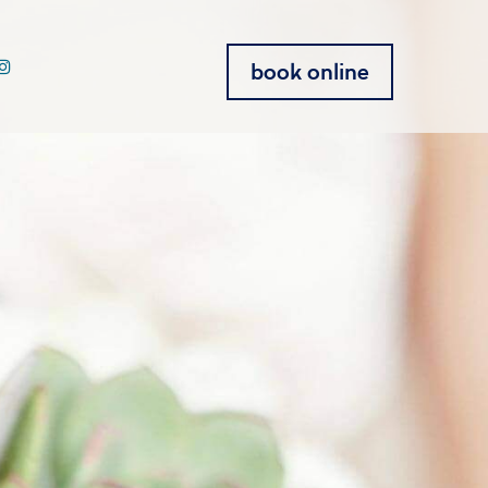
book online