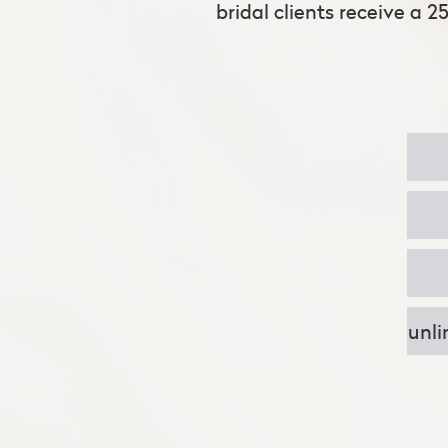
bridal clients receive a 2
unli