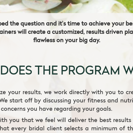
ped the question and it’s time to achieve your 
ainers will create a customized, results driven pl
flawless on your big day.
DOES THE PROGRAM 
ze your results, we work directly with you to cr
We start off by discussing your fitness and nutr
c concerns you have regarding your goals.
th you that we feel will deliver the best results
that every bridal client selects a minimum of th