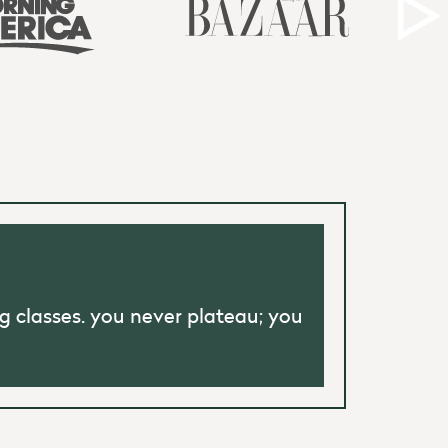
g classes. you never plateau; you