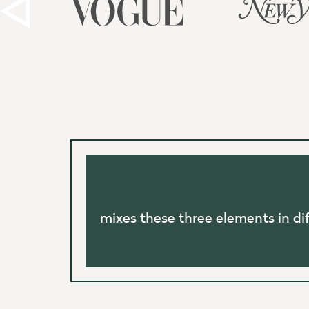
mixes these three elements in di