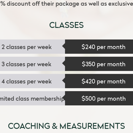
5% discount off their package as well as exclusive 
CLASSES
2 classes per week
$240 per month
3 classes per week
$350 per month
4 classes per week
$420 per month
mited class membership
$500 per month
COACHING & MEASUREMENTS