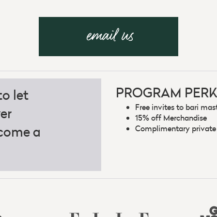
email us
PROGRAM PERK
o let
Free invites to bari mas
er
15% off Merchandise
ecome a
Complimentary private b