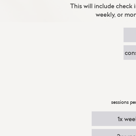
This will include check 
weekly, or mo
con
sessions pe
1x wee