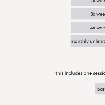
2x we
3x we
4x we
monthly unlimit
this includes one sess
bar