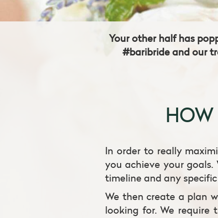
Your other half has pop
#baribride and our tr
HOW 
In order to really maximi
you achieve your goals. 
timeline and any specifi
We then create a plan wi
looking for. We require 