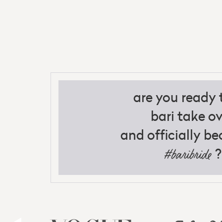
are you ready t
bari take ov
and officially b
?
#baribride