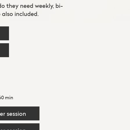
 do they need weekly, bi-
also included.
60 min
er session