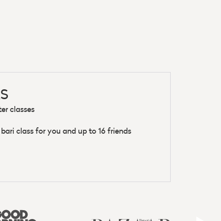
S
ter classes
ari class for you and up to 16 friends