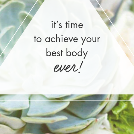
it’s time
to achieve your
best body
ever!