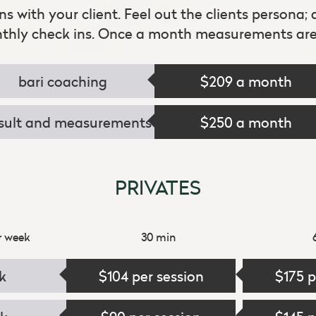
ins with your client. Feel out the clients persona;
nthly check ins. Once a month measurements are 
bari coaching
$209 a month
sult and measurements
$250 a month
PRIVATES
r week
30 min
k
$104 per session
$175 p