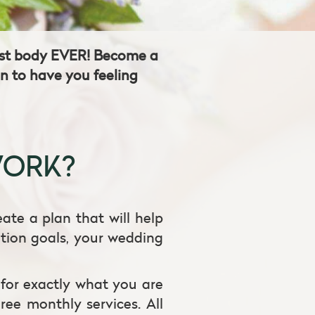
best body EVER! Become a
an to have you feeling
WORK?
eate a plan that will help
ition goals, your wedding
 for exactly what you are
ree monthly services. All