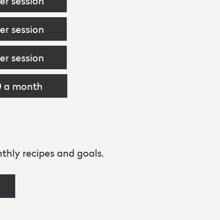
er session
er session
er session
0 a month
thly recipes and goals.