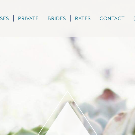
SES
PRIVATE
BRIDES
RATES
CONTACT