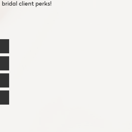
bridal client perks!