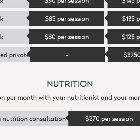
ek
$90 per session
$145 p
ek
$85 per session
$135 p
ek
$80 per session
$125 p
ed private
-
$325
NUTRITION
ion per month with your nutritionist and your mon
i nutrition consultation
$270 per session