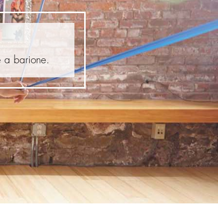
e a barione.