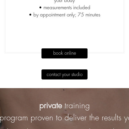
your body
• measurements included
• by appointment only; 75 minutes
book online
contact your studio
private
training
program proven to deliver the results 