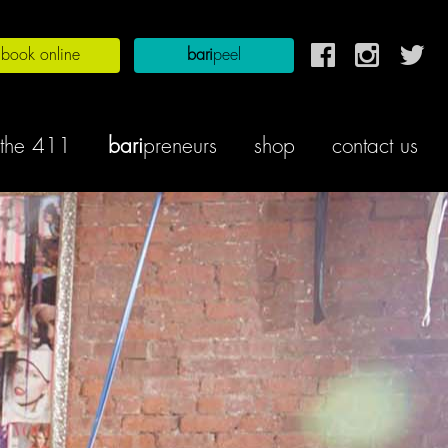
book online
bari
peel
the 411
bari
preneurs
shop
contact us