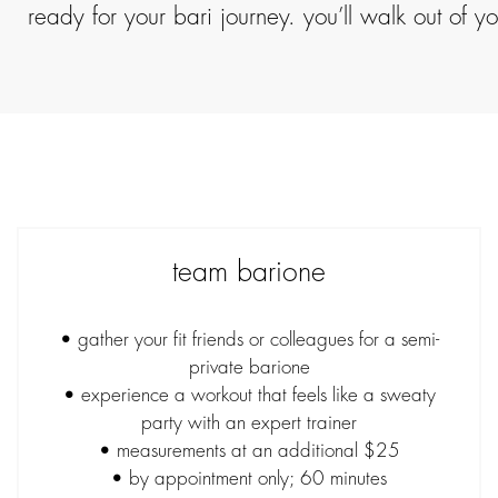
ready for your bari journey. you’ll walk out of 
team barione
• gather your fit friends or colleagues for a semi-
private barione
• experience a workout that feels like a sweaty
party with an expert trainer
• measurements at an additional $25
• by appointment only; 60 minutes