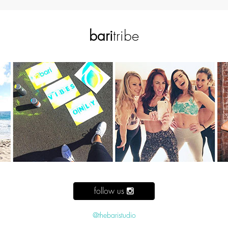
bari
tribe
follow us
@thebaristudio