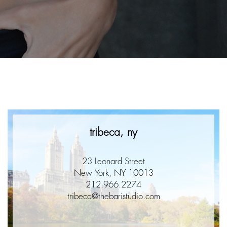
e
tribeca, ny
23 Leonard Street
New York, NY 10013
212.966.2274
tribeca@thebaristudio.com