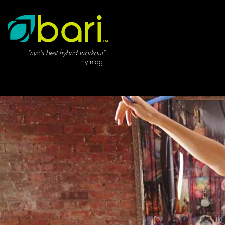
"nyc's best hybrid workout"
- ny mag