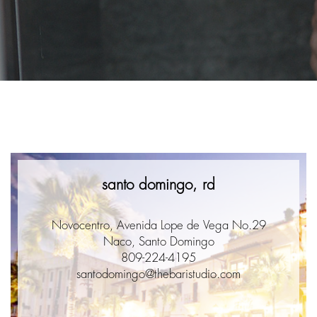
santo domingo, rd
Novocentro, Avenida Lope de Vega No.29
Naco, Santo Domingo
809-224-4195
santodomingo@thebaristudio.com