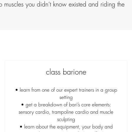
to muscles you didn’t know existed and riding the
class barione
• learn from one of our expert trainers in a group
setting
• get a breakdown of bari’s core elements:
sensory cardio, trampoline cardio and muscle
sculpting
• learn about the equipment, your body and