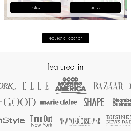
rates
book
request a location
featured in