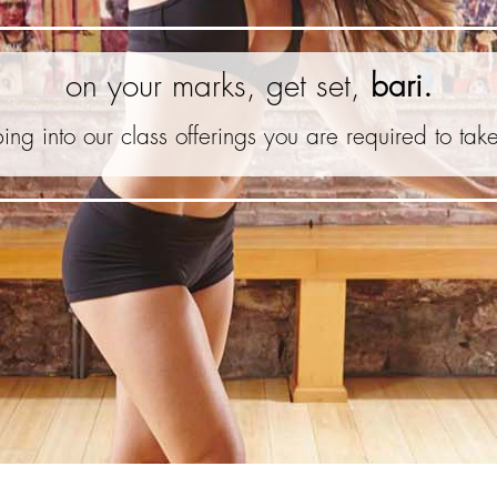
on your marks, get set,
bari.
ing into our class offerings you are required to tak