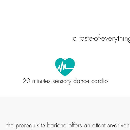
a taste-of-everythi
20 minutes sensory dance cardio
the prerequisite barione offers an attention-dri