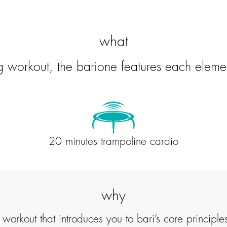
what
ng workout, the barione features each eleme
20 minutes trampoline cardio
why
ven workout that introduces you to bari’s core princ