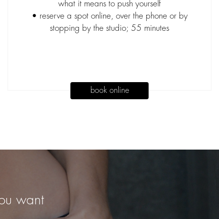
what it means to push yourself
• reserve a spot online, over the phone or by
stopping by the studio; 55 minutes
book online
you want