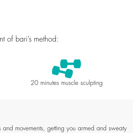
nt of bari’s method:
20 minutes muscle sculpting
iples and movements, getting you armed and sweaty