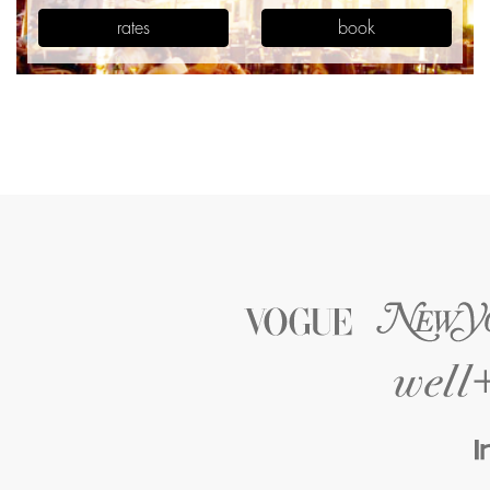
rates
book