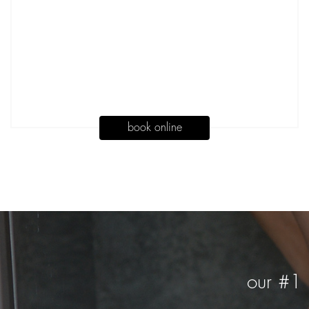
book online
our #1 