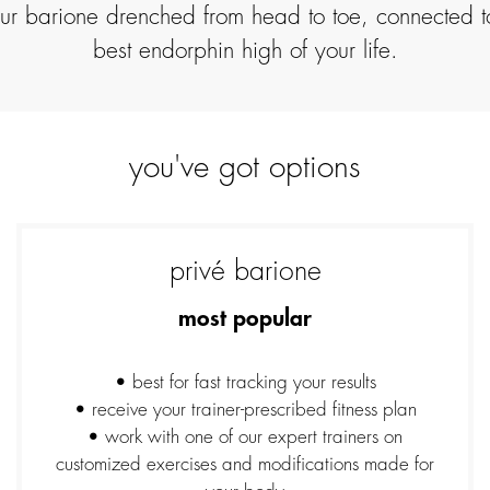
your barione drenched from head to toe, connected 
best endorphin high of your life.
you've got options
privé barione
most popular
• best for fast tracking your results
• receive your trainer-prescribed fitness plan
• work with one of our expert trainers on
customized exercises and modifications made for