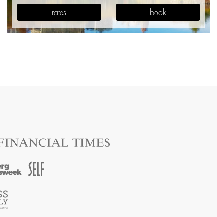
rates
book