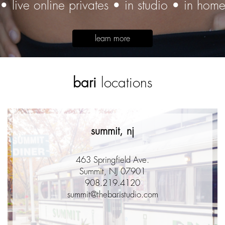
• live online privates • in studio • in hom
learn more
bari
locations
summit, nj
463 Springfield Ave.
Summit, NJ 07901
908.219.4120
summit@thebaristudio.com