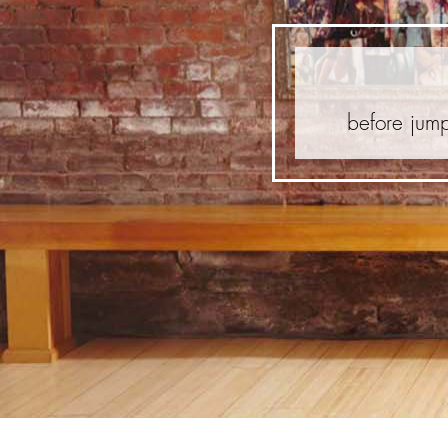
before jump