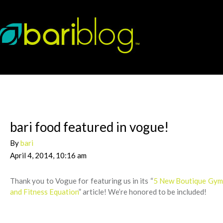
bari food featured in vogue!
By
bari
April 4, 2014, 10:16 am
Thank you to Vogue for featuring us in its “
5 New Boutique Gyms
and Fitness Equation
” article! We’re honored to be included!