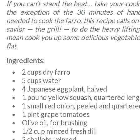
If you can’t stand the heat… take your coo
the exception of the 30 minutes of hand
needed to cook the farro, this recipe calls 
savior — the grill! — to do the heavy liftin
mean cook you up some delicious vegetables
flat.
Ingredients:
2 cups dry farro
5 cups water
4 Japanese eggplant, halved
1 pound yellow squash, quartered len
1 small red onion, peeled and quartere
1 pint grape tomatoes
Olive oil, for brushing
1/2 cup minced fresh dill
2 shallots, minced