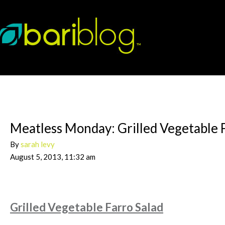
Meatless Monday: Grilled Vegetable 
By
sarah levy
August 5, 2013, 11:32 am
Grilled Vegetable Farro Salad