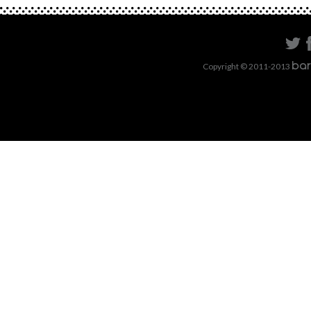
Copyright © 2011-2013