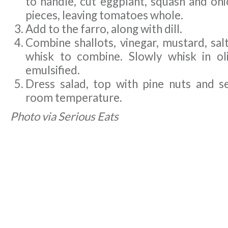
to handle, cut eggplant, squash and oni
pieces, leaving tomatoes whole.
Add to the farro, along with dill.
Combine shallots, vinegar, mustard, sal
whisk to combine. Slowly whisk in oliv
emulsified.
Dress salad, top with pine nuts and se
room temperature.
Photo via Serious Eats