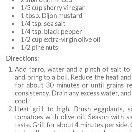
1/3 cup sherry vinegar
1 tbsp. Dijon mustard
1/4 tsp. sea salt
1/4 tsp. black pepper
1/2 cup extra-virgin olive oil
1/2 pine nuts
Directions:
Add farro, water and a pinch of salt to
and bring to a boil. Reduce the heat an
for about 30 minutes or until grains r
consistency. Drain any excess water, and 
cool.
Heat grill to high. Brush eggplants, 
tomatoes with olive oil. Season with s
taste. Grill for about 4 minutes per side